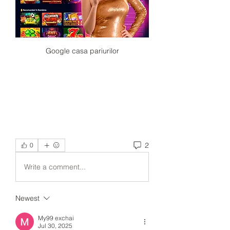
Google casa pariurilor
2
0
Write a comment...
Newest
My99 exchai
Jul 30, 2025