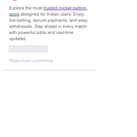
Explore the most 
trusted cricket betting 
apps
 designed for Indian users. Enjoy 
live betting, secure payments, and easy 
withdrawals. Stay ahead in every match 
with powerful odds and real-time 
updates.
Like
Reply
Show more comments
About
Welcome to the group! You can
connect with other members, ge
...
Read more
Members
Shivani Patil
Follow