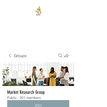
BANANA HEAD E-CIGS &
SMOKE SHOP
Groups
Market Research Group
Public
·
201 members
Join