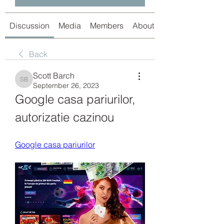
Discussion
Media
Members
About
Back
Scott Barch
Scott Barch
September 26, 2023
Google casa pariurilor, 
autorizatie cazinou
Google casa pariurilor