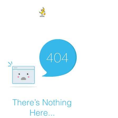
BANANA HEAD E-CIGS &
SMOKE SHOP
There’s Nothing
Here...