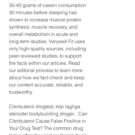
30-40 grams of casein consumption 
30 minutes before sleeping has 
shown to increase muscle protein 
synthesis, muscle recovery, and 
overall metabolism in acute and 
long-term studies. Verywell Fit uses 
only high-quality sources, including 
peer-reviewed studies, to support 
the facts within our articles. Read 
our editorial process to learn more 
about how we fact-check and keep 
our content accurate, reliable, and 
trustworthy.
Clenbuterol drogtest, köp lagliga  
steroider bodybuilding droger..  Can 
Clenbuterol Cause False Positive in 
Your Drug Test? The common drug 