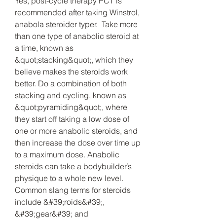
Yes, post-cycle therapy PCT is 
recommended after taking Winstrol, 
anabola steroider typer.  Take more 
than one type of anabolic steroid at 
a time, known as 
&quot;stacking&quot;, which they 
believe makes the steroids work 
better. Do a combination of both 
stacking and cycling, known as 
&quot;pyramiding&quot;, where 
they start off taking a low dose of 
one or more anabolic steroids, and 
then increase the dose over time up 
to a maximum dose. Anabolic 
steroids can take a bodybuilder’s 
physique to a whole new level. 
Common slang terms for steroids 
include &#39;roids&#39;, 
&#39;gear&#39; and 