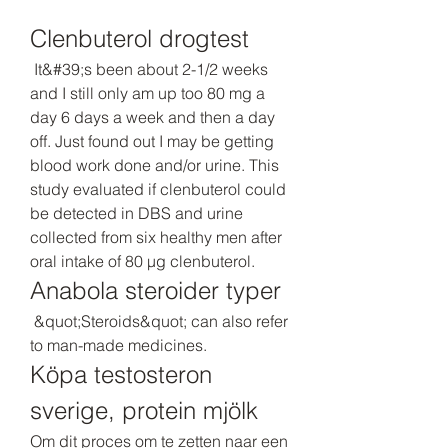
Clenbuterol drogtest
 It&#39;s been about 2-1/2 weeks 
and I still only am up too 80 mg a 
day 6 days a week and then a day 
off. Just found out I may be getting 
blood work done and/or urine. This 
study evaluated if clenbuterol could 
be detected in DBS and urine 
collected from six healthy men after 
oral intake of 80 μg clenbuterol. 
Anabola steroider typer
 &quot;Steroids&quot; can also refer 
to man-made medicines. 
Köpa testosteron 
sverige, protein mjölk
Om dit proces om te zetten naar een 