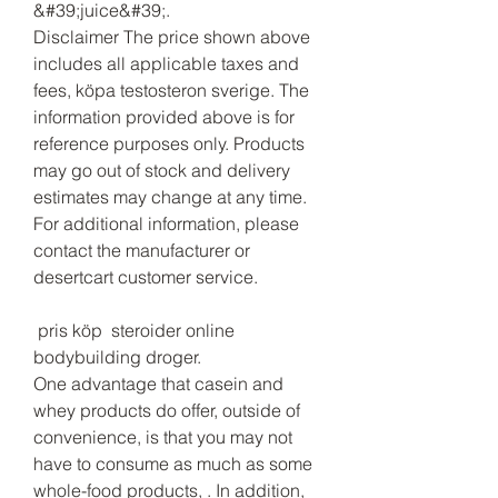
&#39;juice&#39;. 
Disclaimer The price shown above 
includes all applicable taxes and 
fees, köpa testosteron sverige. The 
information provided above is for 
reference purposes only. Products 
may go out of stock and delivery 
estimates may change at any time. 
For additional information, please 
contact the manufacturer or 
desertcart customer service.
 pris köp  steroider online 
bodybuilding droger.
One advantage that casein and 
whey products do offer, outside of 
convenience, is that you may not 
have to consume as much as some 
whole-food products, . In addition, 