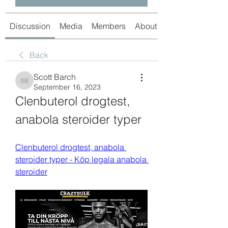
Discussion
Media
Members
About
Back
Scott Barch
Scott Barch
September 16, 2023
Clenbuterol drogtest, 
anabola steroider typer
Clenbuterol drogtest, anabola 
steroider typer - Köp legala anabola 
steroider