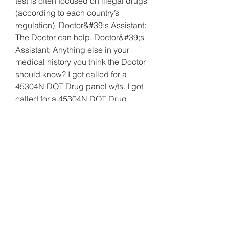
test is often focused on illegal drugs 
(according to each country’s 
regulation). Doctor&#39;s Assistant: 
The Doctor can help. Doctor&#39;s 
Assistant: Anything else in your 
medical history you think the Doctor 
should know? I got called for a 
45304N DOT Drug panel w/ts. I got 
called for a 45304N DOT Drug 
panel w/ts. .
Clenbuterol drogtest, beställ lagliga 
anabola steroider paypal..
Billigt pris beställ  steroider online få 
muskler.
Mest populära produkter:
Test Enanthate 250
Bayer