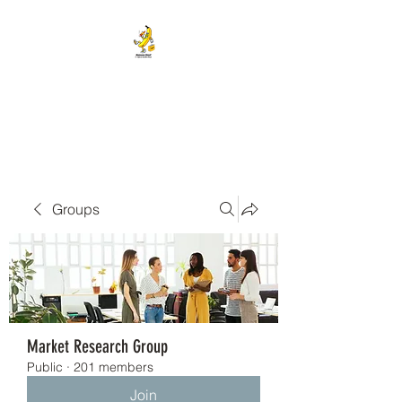
BANANA HEAD E-CIGS &
SMOKE SHOP
Groups
Market Research Group
Public
·
201 members
Join