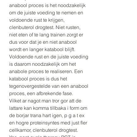
anabool proces is het noodzakelijk 
om de juiste voeding te nemen en 
voldoende rust te krijgen, 
clenbuterol drogtest. Niet rusten, 
niet eten of te lang trainen zorgt er 
dus voor dat je en niet anabool 
wordt en langer katabool blijft. 
Voldoende rust en de juiste voeding 
is daarom noodzakelijk om het 
anabole proces te realiseren. Een 
katabool proces is dus het 
tegenovergestelde van een anabool 
proces, een afbrekende fase.
Vilket ar nagot man tror gor att de 
lattare kan komma tillbaka i form om 
de borjar trana hart igen, p g a t ex 
en hogre proteinsyntes med just fler 
cellkarnor, clenbuterol drogtest.