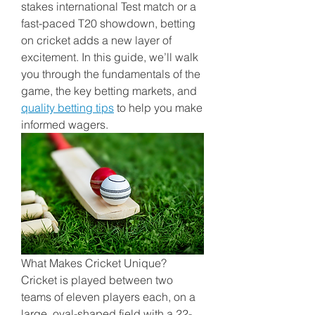
stakes international Test match or a 
fast-paced T20 showdown, betting 
on cricket adds a new layer of 
excitement. In this guide, we’ll walk 
you through the fundamentals of the 
game, the key betting markets, and 
quality betting tips
 to help you make 
informed wagers.
What Makes Cricket Unique?
Cricket is played between two 
teams of eleven players each, on a 
large, oval-shaped field with a 22-