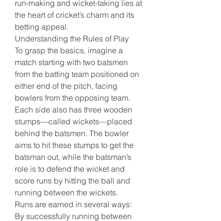
run-making and wicket-taking lies at 
the heart of cricket’s charm and its 
betting appeal.
Understanding the Rules of Play
To grasp the basics, imagine a 
match starting with two batsmen 
from the batting team positioned on 
either end of the pitch, facing 
bowlers from the opposing team. 
Each side also has three wooden 
stumps—called wickets—placed 
behind the batsmen. The bowler 
aims to hit these stumps to get the 
batsman out, while the batsman’s 
role is to defend the wicket and 
score runs by hitting the ball and 
running between the wickets.
Runs are earned in several ways:
By successfully running between 