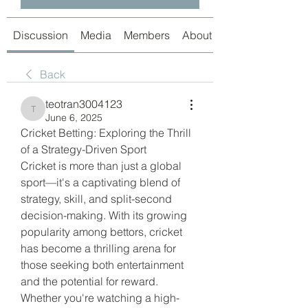
Discussion
Media
Members
About
Back
teotran3004123
teotran3004123
June 6, 2025
Cricket Betting: Exploring the Thrill 
of a Strategy-Driven Sport
Cricket is more than just a global 
sport—it's a captivating blend of 
strategy, skill, and split-second 
decision-making. With its growing 
popularity among bettors, cricket 
has become a thrilling arena for 
those seeking both entertainment 
and the potential for reward. 
Whether you're watching a high-