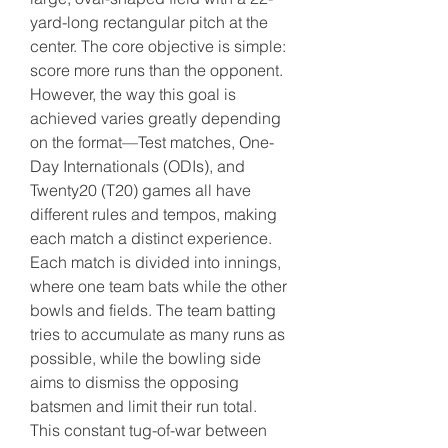
yard-long rectangular pitch at the 
center. The core objective is simple: 
score more runs than the opponent. 
However, the way this goal is 
achieved varies greatly depending 
on the format—Test matches, One-
Day Internationals (ODIs), and 
Twenty20 (T20) games all have 
different rules and tempos, making 
each match a distinct experience.
Each match is divided into innings, 
where one team bats while the other 
bowls and fields. The team batting 
tries to accumulate as many runs as 
possible, while the bowling side 
aims to dismiss the opposing 
batsmen and limit their run total. 
This constant tug-of-war between 