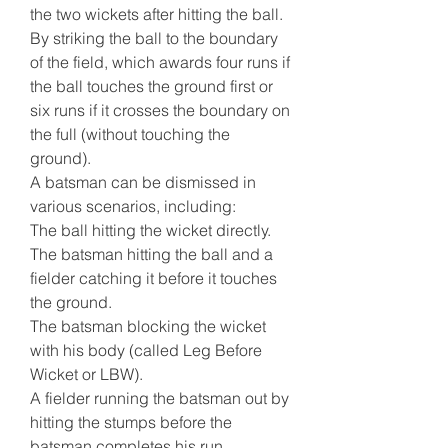
the two wickets after hitting the ball.
By striking the ball to the boundary 
of the field, which awards four runs if 
the ball touches the ground first or 
six runs if it crosses the boundary on 
the full (without touching the 
ground).
A batsman can be dismissed in 
various scenarios, including:
The ball hitting the wicket directly.
The batsman hitting the ball and a 
fielder catching it before it touches 
the ground.
The batsman blocking the wicket 
with his body (called Leg Before 
Wicket or LBW).
A fielder running the batsman out by 
hitting the stumps before the 
batsman completes his run.