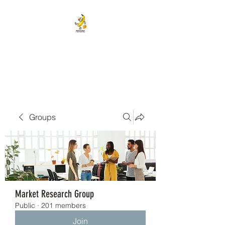
BANANA HEAD E-CIGS &
SMOKE SHOP
Groups
Market Research Group
Public
·
201 members
Join