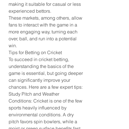
making it suitable for casual or less 
experienced bettors.
These markets, among others, allow 
fans to interact with the game in a 
more engaging way, turning each 
over, ball, and run into a potential 
win.
Tips for Betting on Cricket
To succeed in cricket betting, 
understanding the basics of the 
game is essential, but going deeper 
can significantly improve your 
chances. Here are a few expert tips:
Study Pitch and Weather 
Conditions: Cricket is one of the few 
sports heavily influenced by 
environmental conditions. A dry 
pitch favors spin bowlers, while a 
moist or green surface benefits fast 