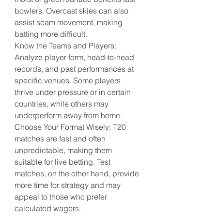
bowlers. Overcast skies can also 
assist seam movement, making 
batting more difficult.
Know the Teams and Players: 
Analyze player form, head-to-head 
records, and past performances at 
specific venues. Some players 
thrive under pressure or in certain 
countries, while others may 
underperform away from home.
Choose Your Format Wisely: T20 
matches are fast and often 
unpredictable, making them 
suitable for live betting. Test 
matches, on the other hand, provide 
more time for strategy and may 
appeal to those who prefer 
calculated wagers.