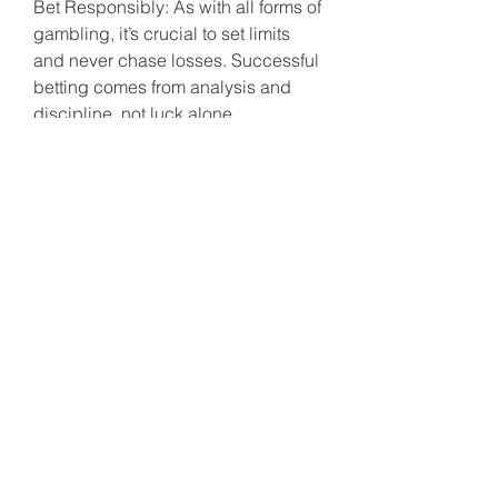
Bet Responsibly: As with all forms of 
gambling, it’s crucial to set limits 
and never chase losses. Successful 
betting comes from analysis and 
discipline, not luck alone.
Why Cricket Betting Stands Out
Cricket combines methodical 
gameplay with moments of 
explosive action. Its different 
formats, varied conditions, and 
intricate rules create a rich 
landscape for betting. It’s not just 
about placing wagers—it's about 
reading the flow of the game, 
recognizing momentum shifts, and 
acting on insights gained through 
research and observation.
For many fans around the world, 
betting adds a new layer of 