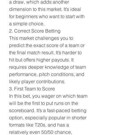
a draw, which adds another 
dimension to this market. It’s ideal 
for beginners who want to start with 
a simple choice.
2. Correct Score Betting
This market challenges you to 
predict the exact score of a team or 
the final match result. It’s harder to 
hit but offers higher payouts. It 
requires deeper knowledge of team 
performance, pitch conditions, and 
likely player contributions.
3. First Team to Score
In this bet, you wager on which team 
will be the first to put runs on the 
scoreboard. It’s a fast-paced betting 
option, especially popular in shorter 
formats like T20s, and has a 
relatively even 50/50 chance, 