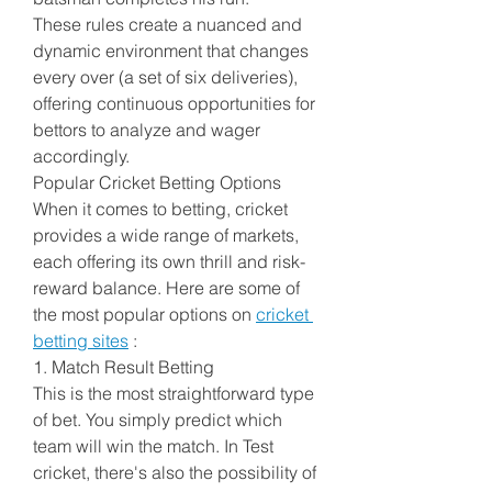
These rules create a nuanced and 
dynamic environment that changes 
every over (a set of six deliveries), 
offering continuous opportunities for 
bettors to analyze and wager 
accordingly.
Popular Cricket Betting Options
When it comes to betting, cricket 
provides a wide range of markets, 
each offering its own thrill and risk-
reward balance. Here are some of 
the most popular options on 
cricket 
betting sites
 :
1. Match Result Betting
This is the most straightforward type 
of bet. You simply predict which 
team will win the match. In Test 
cricket, there's also the possibility of 