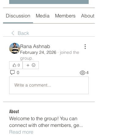
Discussion
Media
Members
About
Back
Rana Ashnab
February 24, 2026
·
joined the
group.
0
0
4
Write a comment...
About
Welcome to the group! You can
connect with other members, ge
...
Read more