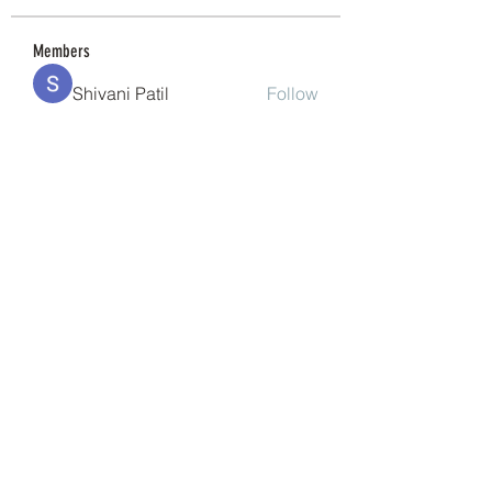
Members
Shivani Patil
Follow
Granite Graniteinc
Follow
nguyenkhoa070421
Follow
nguyenkhoa070421
Sonu Pawar
Follow
cheoni kang
Follow
See All Members (200)
(240) 224-7261