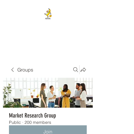
BANANA HEAD E-CIGS &
SMOKE SHOP
Groups
Market Research Group
Public
·
200 members
Join