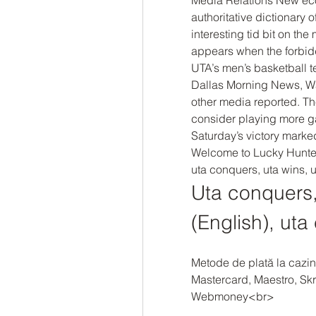
authoritative dictionary 
interesting tid bit on t
appears when the forbid
UTA’s men’s basketball t
Dallas Morning News, W
other media reported. Th
consider playing more gam
Saturday’s victory marked
Welcome to Lucky Hunter 
uta conquers, uta wins, u
Uta conquers, 
(English), uta
Metode de plată la cazin
Mastercard, Maestro, Skri
Webmoney<br>