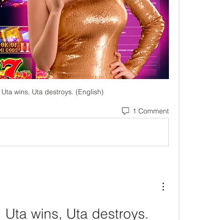
Uta wins, Uta destroys. (English)
1 Comment
Uta wins, Uta destroys. 