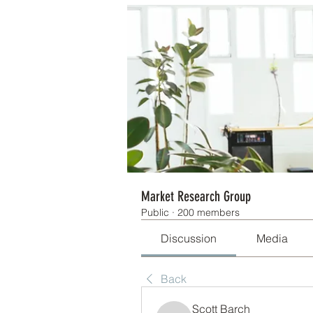
Market Research Group
Public
·
200 members
Discussion
Media
Back
Scott Barch