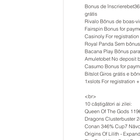
Bonus de înscrierebet365
grátis
Rivalo Bônus de boas-vi
Fairspin Bonus for paym
Casinoly For registration
Royal Panda Sem bônus 
Bacana Play Bônus para 
Amuletobet No deposit b
Casumo Bonus for payme
Bitslot Giros grátis e b
1xslots For registration +
<br>
10 câștigători ai zilei:
Queen Of The Gods 119
Dragons Clusterbuster 
Conan 346% Cup7 Năvo
Origins Of Lilith - Exp