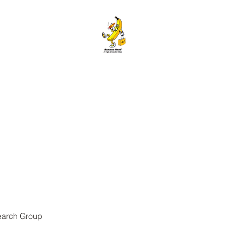
ANANA HEAD E-CIGS & SMOKE S
Home
About
Contact
Members
Forum
Blog
More
earch Group