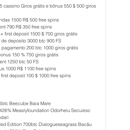
 cassino Giros grátis e bônus 550 $ 500 giros 
ndas 1500 R$ 500 free spins
ent 790 R$ 350 free spins
 + first deposit 1500 $ 700 giros grátis
de depósito 3000 btc 900 FS
pagamento 200 btc 1000 giros grátis
onus 150 % 750 giros grátis
nt 1250 btc 50 FS
ônus 1000 R$ 1100 free spins
 first deposit 100 $ 1000 free spins
6btc Beecube Baia Mare 
2426% Measlyfoundation Odorheiu Secuiesc 
dari 
anded Edition 700btc Dialogueseagrass Bacău 