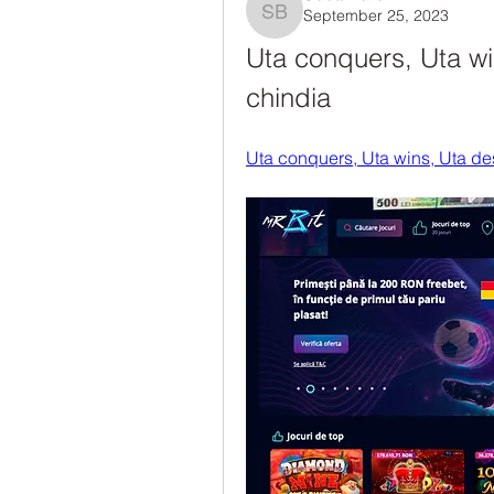
September 25, 2023
Scott Barch
Uta conquers, Uta win
chindia
Uta conquers, Uta wins, Uta des