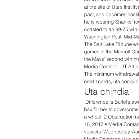
at the site of Uta’s first 
past, she becomes hostile 
he is wearing Shanks’ ic
coasted to an 89-75 win
Washington Post, Mid-Ma
The Salt Lake Tribune wr
games in the Marriott Cen
the Mavs’ second win the
Media Contact : UT Arlin
The minimum withdrawal a
credit cards, uta conquer
Uta chindia
 Difference is Bullet’s awakening is useful against Big Meme and it’s too 
hax for her to covercome
a wheel. 2 Obstruction (
10, 2017 • Media Contact
vessels. Wednesday, Aug
Media Relations New ecos