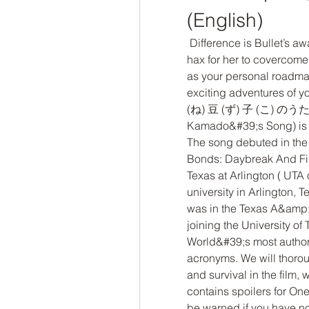
(English)
 Difference is Bullet’s awakening is useful against Big Meme and it’s too 
hax for her to covercome. 
as your personal roadmap
exciting adventures of
(ね) 豆 (ず) 子 (こ) のうた, 
Kamado&#39;s Song) is a
The song debuted in the 
Bonds: Daybreak And First
Texas at Arlington ( UTA o
university in Arlington, 
was in the Texas A&amp;M
joining the University of 
World&#39;s most authori
acronyms. We will thorou
and survival in the film, 
contains spoilers for On
be warned if you have no