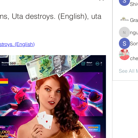
Shi
s, Uta destroys. (English), uta 
Gra
ng
nguyen
Son
troys. (English)
che
See All