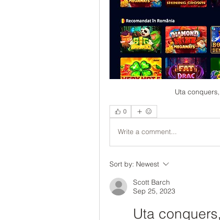
Uta conquers, 
0
Write a comment...
Sort by:
Newest
Scott Barch
Sep 25, 2023
Uta conquers, 