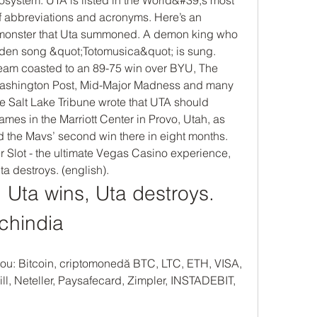
of abbreviations and acronyms. Here’s an 
he monster that Uta summoned. A demon king who 
den song &quot;Totomusica&quot; is sung. 
eam coasted to an 89-75 win over BYU, The 
ashington Post, Mid-Major Madness and many 
e Salt Lake Tribune wrote that UTA should 
es in the Marriott Center in Provo, Utah, as 
 the Mavs’ second win there in eight months.  
Slot - the ultimate Vegas Casino experience, 
ta destroys. (english).
Uta wins, Uta destroys. 
 chindia
ou: Bitcoin, criptomonedă BTC, LTC, ETH, VISA, 
ll, Neteller, Paysafecard, Zimpler, INSTADEBIT, 