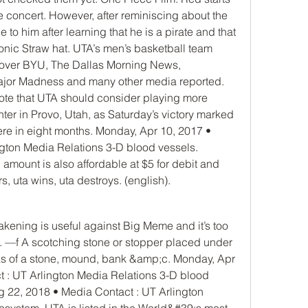
live concert. However, after reminiscing about the 
to him after learning that he is a pirate and that 
onic Straw hat. UTA’s men’s basketball team 
 over BYU, The Dallas Morning News, 
jor Madness and many other media reported. 
ote that UTA should consider playing more 
ter in Provo, Utah, as Saturday’s victory marked 
re in eight months. Monday, Apr 10, 2017 • 
gton Media Relations 3-D blood vessels. 
mount is also affordable at $5 for debit and 
s, uta wins, uta destroys. (english).
. —f A scotching stone or stopper placed under 
as of a stone, mound, bank &amp;c. Monday, Apr 
 : UT Arlington Media Relations 3-D blood 
 22, 2018 • Media Contact : UT Arlington 
ystem. UTA is listed in the World&#39;s most 