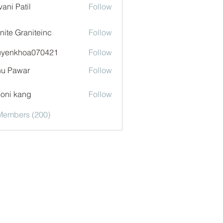
vani Patil
Follow
nite Graniteinc
Follow
uyenkhoa070421
Follow
khoa070421
u Pawar
Follow
oni kang
Follow
 Members (200)