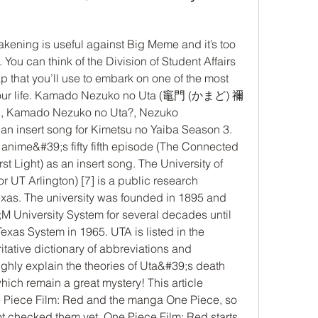
You can think of the Division of Student Affairs 
 that you’ll use to embark on one of the most 
 your life. Kamado Nezuko no Uta (竈門 (かまど) 禰 
Kamado Nezuko no Uta?, Nezuko 
n insert song for Kimetsu no Yaiba Season 3. 
anime&#39;s fifty fifth episode (The Connected 
 Light) as an insert song. The University of 
r UT Arlington) [7] is a public research 
Texas. The university was founded in 1895 and 
 University System for several decades until 
Texas System in 1965. UTA is listed in the 
tative dictionary of abbreviations and 
ghly explain the theories of Uta&#39;s death 
which remain a great mystery! This article 
e Piece Film: Red and the manga One Piece, so 
t checked them yet. One Piece Film: Red starts 