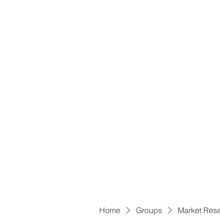
B
Home
Groups
Market Res