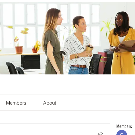
Members
About
Members