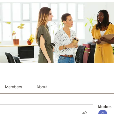
Members
About
Members