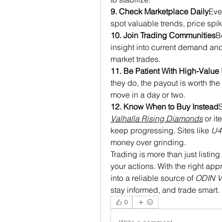
9. Check Marketplace Daily
Eve
spot valuable trends, price spike
10. Join Trading Communities
B
insight into current demand an
market trades.
11. Be Patient With High-Value 
they do, the payout is worth the w
move in a day or two.
12. Know When to Buy Instead
S
Valhalla Rising Diamonds
 or i
keep progressing. Sites like 
U
money over grinding.
Trading is more than just listin
your actions. With the right app
into a reliable source of 
ODIN V
stay informed, and trade smart.
0