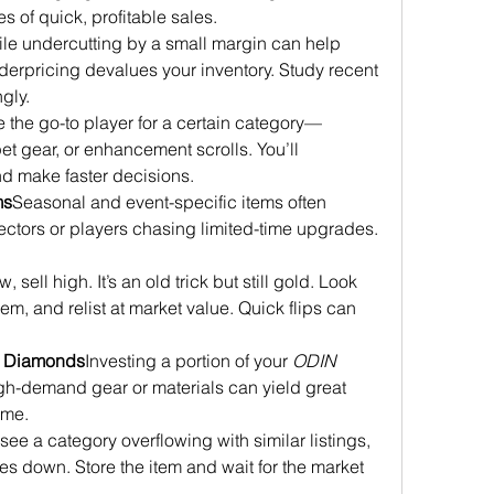
 of quick, profitable sales.
le undercutting by a small margin can help 
underpricing devalues your inventory. Study recent 
gly.
the go-to player for a certain category—
pet gear, or enhancement scrolls. You’ll 
nd make faster decisions.
ms
Seasonal and event-specific items often 
ctors or players chasing limited-time upgrades. 
, sell high. It’s an old trick but still gold. Look 
em, and relist at market value. Quick flips can 
e Diamonds
Investing a portion of your 
ODIN 
igh-demand gear or materials can yield great 
time.
 see a category overflowing with similar listings, 
es down. Store the item and wait for the market 