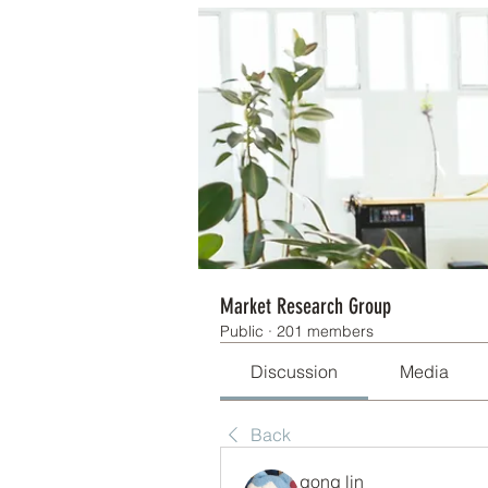
Market Research Group
Public
·
201 members
Discussion
Media
Back
gong lin