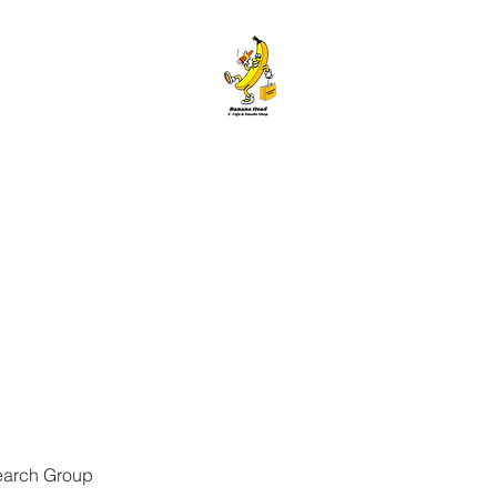
ANANA HEAD E-CIGS & SMOKE S
Home
About
Contact
Members
Forum
Blog
More
earch Group