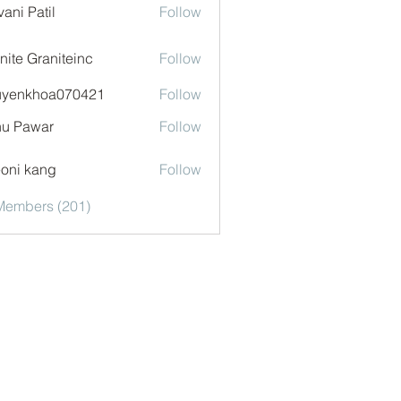
vani Patil
Follow
nite Graniteinc
Follow
uyenkhoa070421
Follow
khoa070421
u Pawar
Follow
oni kang
Follow
 Members (201)