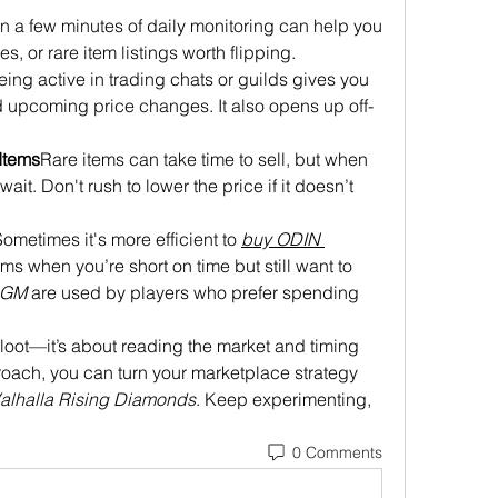
n a few minutes of daily monitoring can help you 
s, or rare item listings worth flipping.
eing active in trading chats or guilds gives you 
d upcoming price changes. It also opens up off-
Items
Rare items can take time to sell, but when 
ait. Don't rush to lower the price if it doesn’t 
ometimes it's more efficient to 
buy ODIN 
tems when you’re short on time but still want to 
4GM
 are used by players who prefer spending 
g loot—it’s about reading the market and timing 
roach, you can turn your marketplace strategy 
alhalla Rising Diamonds
. Keep experimenting, 
0 Comments