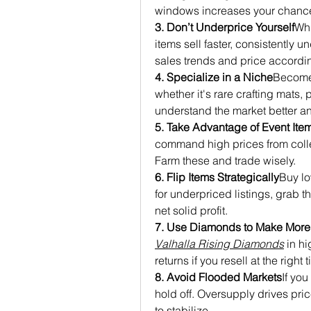
windows increases your chances
3. Don’t Underprice Yourself
Whi
items sell faster, consistently 
sales trends and price accordin
4. Specialize in a Niche
Become 
whether it's rare crafting mats, 
understand the market better a
5. Take Advantage of Event Ite
command high prices from colle
Farm these and trade wisely.
6. Flip Items Strategically
Buy low
for underpriced listings, grab th
net solid profit.
7. Use Diamonds to Make Mor
Valhalla Rising Diamonds
 in h
returns if you resell at the right 
8. Avoid Flooded Markets
If you
hold off. Oversupply drives pric
to stabilize.