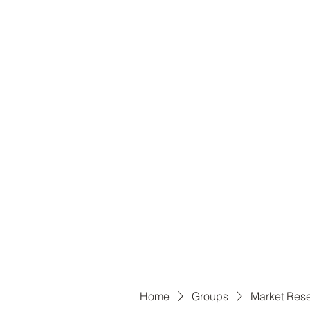
B
Home
Groups
Market Res