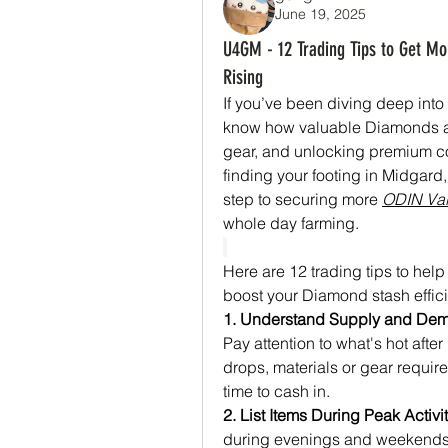
June 19, 2025
U4GM - 12 Trading Tips to Get Mo
Rising
If you’ve been diving deep into 
know how valuable Diamonds are
gear, and unlocking premium con
finding your footing in Midgard
step to securing more 
ODIN Val
whole day farming.
Here are 12 trading tips to help
boost your Diamond stash effici
1. Understand Supply and De
Pay attention to what's hot aft
drops, materials or gear require
time to cash in.
2. List Items During Peak Activi
during evenings and weekends.