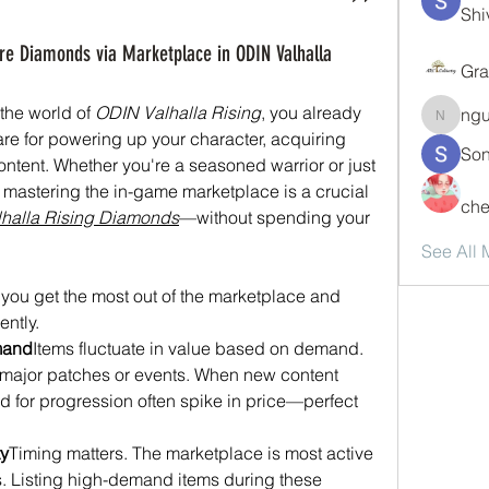
Shi
re Diamonds via Marketplace in ODIN Valhalla
Gra
the world of 
ODIN Valhalla Rising
, you already 
ng
nguyen
 for powering up your character, acquiring 
Son
tent. Whether you're a seasoned warrior or just 
, mastering the in-game marketplace is a crucial 
che
halla Rising Diamonds
—without spending your 
See All
 you get the most out of the marketplace and 
ently.
mand
Items fluctuate in value based on demand. 
er major patches or events. When new content 
d for progression often spike in price—perfect 
ty
Timing matters. The marketplace is most active 
 Listing high-demand items during these 