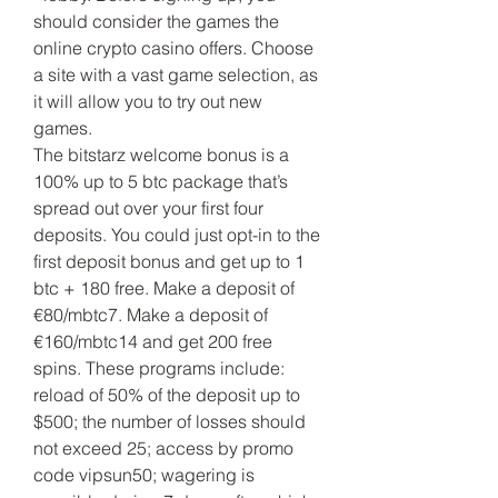
should consider the games the 
online crypto casino offers. Choose 
a site with a vast game selection, as 
it will allow you to try out new 
games.
The bitstarz welcome bonus is a 
100% up to 5 btc package that’s 
spread out over your first four 
deposits. You could just opt-in to the 
first deposit bonus and get up to 1 
btc + 180 free. Make a deposit of 
€80/mbtc7. Make a deposit of 
€160/mbtc14 and get 200 free 
spins. These programs include: 
reload of 50% of the deposit up to 
$500; the number of losses should 
not exceed 25; access by promo 
code vipsun50; wagering is 