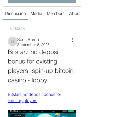
Discussion
Media
Members
About
Back
Scott Barch
Scott Barch
September 8, 2023
Bitstarz no deposit 
bonus for existing 
players, spin-up bitcoin 
casino - lobby
Bitstarz no deposit bonus for 
existing players