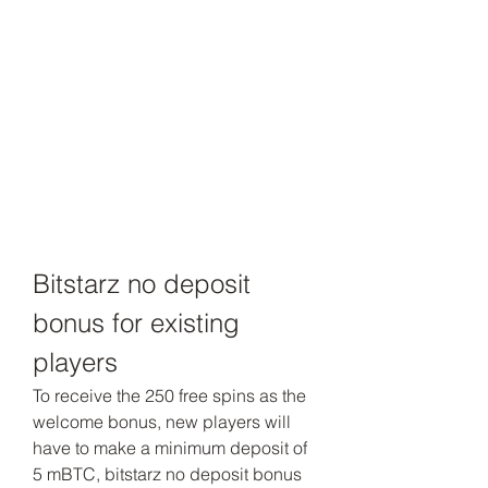
Bitstarz no deposit 
bonus for existing 
players
To receive the 250 free spins as the 
welcome bonus, new players will 
have to make a minimum deposit of 
5 mBTC, bitstarz no deposit bonus 