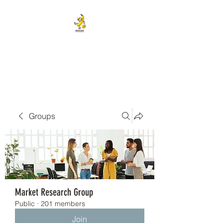
BANANA HEAD E-CIGS &
SMOKE SHOP
Groups
Market Research Group
Public
·
201 members
Join