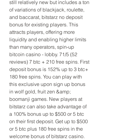
still relatively new but includes a ton 
of variations of blackjack, roulette, 
and baccarat, bitstarz no deposit 
bonus for existing players. This 
attracts players, offering more 
liquidity and enabling higher limits 
than many operators, spin-up 
bitcoin casino - lobby. 71/5 (52 
reviews) 7 btc + 210 free spins. First 
deposit bonus is 152% up to 3 btc+ 
180 free spins. You can play with 
this exclusive upon sign up bonus 
in wolf gold, fruit zen &amp; 
boomanji games. New players at 
bitstarz can also take advantage of 
a 100% bonus up to $500 or 5 btc 
on their first deposit. Get up to $500 
or 5 btc plus 180 free spins in the 
welcome bonus of bitstarz casino. 