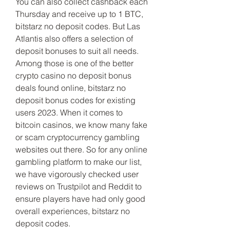
You can also collect cashback each 
Thursday and receive up to 1 BTC, 
bitstarz no deposit codes. But Las 
Atlantis also offers a selection of 
deposit bonuses to suit all needs. 
Among those is one of the better 
crypto casino no deposit bonus 
deals found online, bitstarz no 
deposit bonus codes for existing 
users 2023. When it comes to 
bitcoin casinos, we know many fake 
or scam cryptocurrency gambling 
websites out there. So for any online 
gambling platform to make our list, 
we have vigorously checked user 
reviews on Trustpilot and Reddit to 
ensure players have had only good 
overall experiences, bitstarz no 
deposit codes.