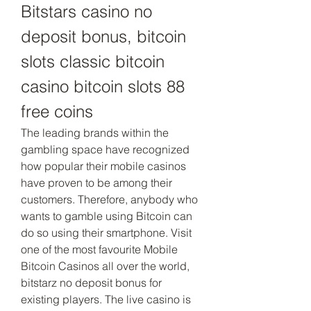
Bitstars casino no 
deposit bonus, bitcoin 
slots classic bitcoin 
casino bitcoin slots 88 
free coins
The leading brands within the 
gambling space have recognized 
how popular their mobile casinos 
have proven to be among their 
customers. Therefore, anybody who 
wants to gamble using Bitcoin can 
do so using their smartphone. Visit 
one of the most favourite Mobile 
Bitcoin Casinos all over the world, 
bitstarz no deposit bonus for 
existing players. The live casino is 