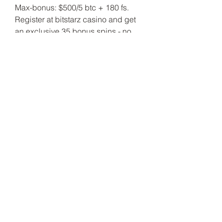
Max-bonus: $500/5 btc + 180 fs. 
Register at bitstarz casino and get 
an exclusive 35 bonus spins - no 
deposit bonus! spins will be 
available on wolf gold, fruit zen or 
boomanji – depending on the 
region. Maximum cashout is $/€ 100 
or 5.  Bonus code: not required max 
bonus: $10000 multi deposits 
breakdown: 1st deposit match 
bonus of 100% up to $2000 plus 
180 welcome spins on boomanji, 
fruit zen, wolf treasure. 2nd deposit 
match bonus of 50% up to $2000. 
3rd deposit match bonus of 50% up 
to $4000. 4th deposit match bonus 
of 100% up to $2000. Bitstarz casino 
exclusive 30 free spins no deposit 
bonus on sign-up, a top bonus for 