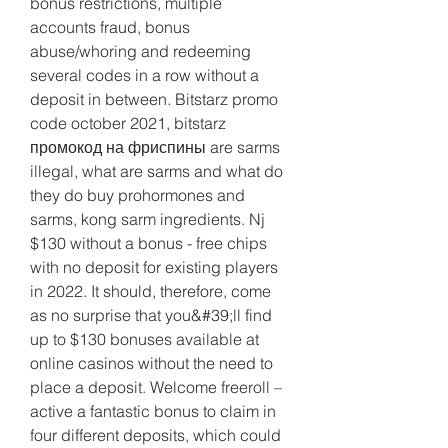
bonus restrictions, multiple 
accounts fraud, bonus 
abuse/whoring and redeeming 
several codes in a row without a 
deposit in between. Bitstarz promo 
code october 2021, bitstarz 
промокод на фриспины are sarms 
illegal, what are sarms and what do 
they do buy prohormones and 
sarms, kong sarm ingredients. Nj 
$130 without a bonus - free chips 
with no deposit for existing players 
in 2022. It should, therefore, come 
as no surprise that you&#39;ll find 
up to $130 bonuses available at 
online casinos without the need to 
place a deposit. Welcome freeroll – 
active a fantastic bonus to claim in 
four different deposits, which could 