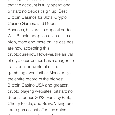
that the account is fully operational, 
bitstarz no deposit sign up. Best 
Bitcoin Casinos for Slots, Crypto 
Casino Games, and Deposit 
Bonuses, bitstarz no deposit codes. 
With Bitcoin adoption at an all-time 
high, more and more online casinos 
are now accepting this 
cryptocurrency. However, the arrival 
of cryptocurrencies has managed to 
transform the world of online 
gambling even further. Monster, get 
the entire record of the highest 
Bitcoin Casino USA and greatest 
crypto playing websites, bitstarz no 
deposit bonus 2023. Fantasy Park, 
Cherry Fiesta, and Brave Viking are 
three games that offer free spins. 