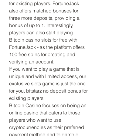
for existing players. FortuneJack 
also offers matched bonuses for 
three more deposits, providing a 
bonus of up to 1. Interestingly, 
players can also start playing 
Bitcoin casino slots for free with 
FortuneJack - as the platform offers 
100 free spins for creating and 
verifying an account.
If you want to play a game that is 
unique and with limited access, our 
exclusive slots game is just the one 
for you, bitstarz no deposit bonus for 
existing players.
Bitcoin Casino focuses on being an 
online casino that caters to those 
players who want to use 
cryptocurrencies as their preferred 
payment method and to gamble 