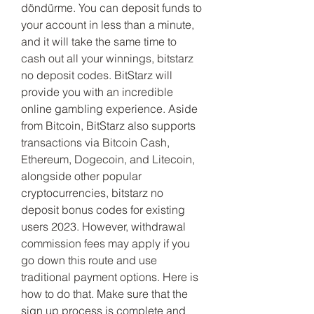
döndürme. You can deposit funds to 
your account in less than a minute, 
and it will take the same time to 
cash out all your winnings, bitstarz 
no deposit codes. BitStarz will 
provide you with an incredible 
online gambling experience. Aside 
from Bitcoin, BitStarz also supports 
transactions via Bitcoin Cash, 
Ethereum, Dogecoin, and Litecoin, 
alongside other popular 
cryptocurrencies, bitstarz no 
deposit bonus codes for existing 
users 2023. However, withdrawal 
commission fees may apply if you 
go down this route and use 
traditional payment options. Here is 
how to do that. Make sure that the 
sign up process is complete and 