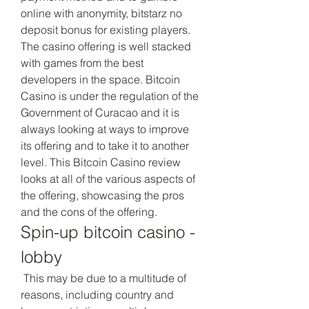
online with anonymity, bitstarz no 
deposit bonus for existing players. 
The casino offering is well stacked 
with games from the best 
developers in the space. Bitcoin 
Casino is under the regulation of the 
Government of Curacao and it is 
always looking at ways to improve 
its offering and to take it to another 
level. This Bitcoin Casino review 
looks at all of the various aspects of 
the offering, showcasing the pros 
and the cons of the offering.
Spin-up bitcoin casino - 
lobby
 This may be due to a multitude of 
reasons, including country and 