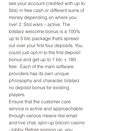
see your account credited with up to 
5btc in free cash or different sums of 
money depending on where you 
live! 2. Slot wars – active. The 
bitstarz welcome bonus is a 100% 
up to 5 btc package that’s spread 
out over your first four deposits. You 
could just opt-in to the first deposit 
bonus and get up to 1 btc + 180 
free.  Each of the main software 
providers has its own unique 
philosophy and character, bitstarz 
no deposit bonus for existing 
players.
Ensure that the customer care 
service is active and approachable 
through various means like email 
and live chat, spin-up bitcoin casino 
- lobby. Before signing up, you 