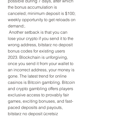
possible during 7 days, after which 
the bonus accumulation is 
canceled; minimum deposit is $100; 
weekly opportunity to get reloads on 
demand;. 
 Another setback is that you can 
lose your crypto if you send it to the 
wrong address, bitstarz no deposit 
bonus codes for existing users 
2023. Blockchain is unforgiving, 
once you send it from your wallet to 
an incorrect address, your money is 
gone. The latest trend for online 
casinos is Bitcoin gambling. Bitcoin 
and crypto gambling offers players 
exclusive access to provably fair 
games, exciting bonuses, and fast-
paced deposits and payouts, 
bitstarz no deposit ücretsiz 