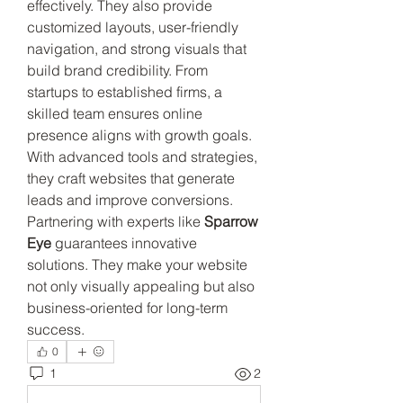
effectively. They also provide 
customized layouts, user-friendly 
navigation, and strong visuals that 
build brand credibility. From 
startups to established firms, a 
skilled team ensures online 
presence aligns with growth goals. 
With advanced tools and strategies, 
they craft websites that generate 
leads and improve conversions. 
Partnering with experts like 
Sparrow 
Eye
 guarantees innovative 
solutions. They make your website 
not only visually appealing but also 
business-oriented for long-term 
success.
0
1
2