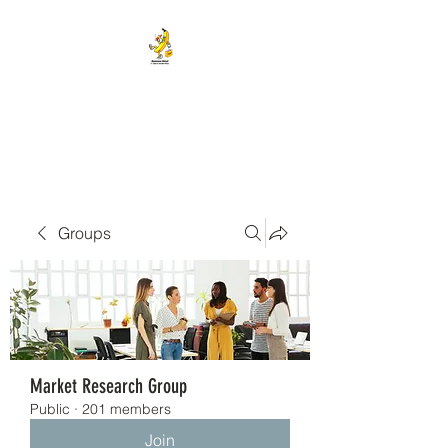
BANANA HEAD E-CIGS &
SMOKE SHOP
Groups
Market Research Group
Public
·
201 members
Join