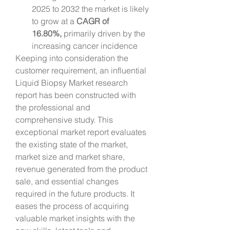
2025 to 2032 the market is likely 
to grow at a 
CAGR of 
16.80%,
 primarily driven by the 
increasing cancer incidence
Keeping into consideration the 
customer requirement, an influential 
Liquid Biopsy Market research 
report has been constructed with 
the professional and 
comprehensive study. This 
exceptional market report evaluates 
the existing state of the market, 
market size and market share, 
revenue generated from the product 
sale, and essential changes 
required in the future products. It 
eases the process of acquiring 
valuable market insights with the 