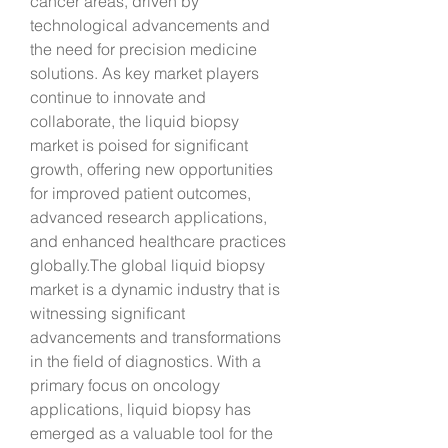
cancer areas, driven by 
technological advancements and 
the need for precision medicine 
solutions. As key market players 
continue to innovate and 
collaborate, the liquid biopsy 
market is poised for significant 
growth, offering new opportunities 
for improved patient outcomes, 
advanced research applications, 
and enhanced healthcare practices 
globally.The global liquid biopsy 
market is a dynamic industry that is 
witnessing significant 
advancements and transformations 
in the field of diagnostics. With a 
primary focus on oncology 
applications, liquid biopsy has 
emerged as a valuable tool for the 