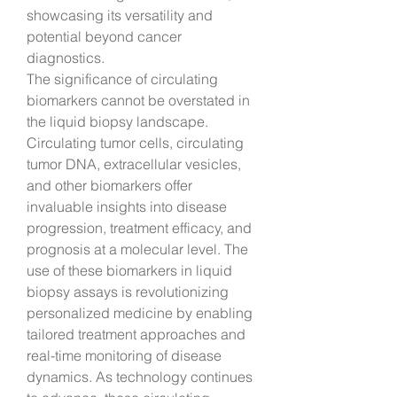
showcasing its versatility and 
potential beyond cancer 
diagnostics.
The significance of circulating 
biomarkers cannot be overstated in 
the liquid biopsy landscape. 
Circulating tumor cells, circulating 
tumor DNA, extracellular vesicles, 
and other biomarkers offer 
invaluable insights into disease 
progression, treatment efficacy, and 
prognosis at a molecular level. The 
use of these biomarkers in liquid 
biopsy assays is revolutionizing 
personalized medicine by enabling 
tailored treatment approaches and 
real-time monitoring of disease 
dynamics. As technology continues 