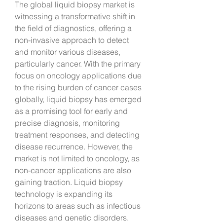
The global liquid biopsy market is 
witnessing a transformative shift in 
the field of diagnostics, offering a 
non-invasive approach to detect 
and monitor various diseases, 
particularly cancer. With the primary 
focus on oncology applications due 
to the rising burden of cancer cases 
globally, liquid biopsy has emerged 
as a promising tool for early and 
precise diagnosis, monitoring 
treatment responses, and detecting 
disease recurrence. However, the 
market is not limited to oncology, as 
non-cancer applications are also 
gaining traction. Liquid biopsy 
technology is expanding its 
horizons to areas such as infectious 
diseases and genetic disorders, 