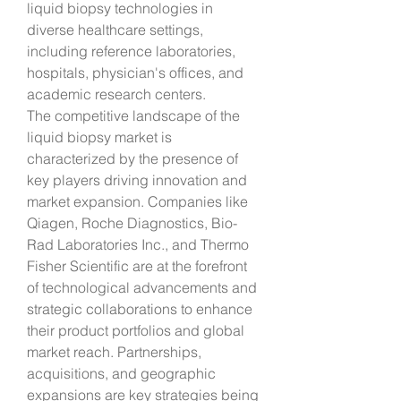
liquid biopsy technologies in 
diverse healthcare settings, 
including reference laboratories, 
hospitals, physician's offices, and 
academic research centers.
The competitive landscape of the 
liquid biopsy market is 
characterized by the presence of 
key players driving innovation and 
market expansion. Companies like 
Qiagen, Roche Diagnostics, Bio-
Rad Laboratories Inc., and Thermo 
Fisher Scientific are at the forefront 
of technological advancements and 
strategic collaborations to enhance 
their product portfolios and global 
market reach. Partnerships, 
acquisitions, and geographic 
expansions are key strategies being 