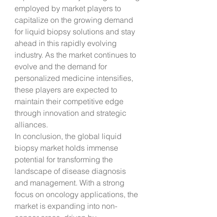
employed by market players to 
capitalize on the growing demand 
for liquid biopsy solutions and stay 
ahead in this rapidly evolving 
industry. As the market continues to 
evolve and the demand for 
personalized medicine intensifies, 
these players are expected to 
maintain their competitive edge 
through innovation and strategic 
alliances.
In conclusion, the global liquid 
biopsy market holds immense 
potential for transforming the 
landscape of disease diagnosis 
and management. With a strong 
focus on oncology applications, the 
market is expanding into non-