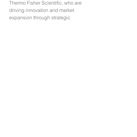
Thermo Fisher Scientific, who are 
driving innovation and market 
expansion through strategic 
collaborations, acquisitions, and 
geographic expansions. These 
companies are focused on 
enhancing their product portfolios 
and global market reach to cater to 
the growing demand for liquid 
biopsy solutions and maintain a 
competitive edge in the rapidly 
evolving industry.
Overall, the global liquid biopsy 
market holds immense potential for 
revolutionizing disease diagnosis 
and management by offering non-
invasive, personalized, and real-
time monitoring solutions across 
oncology and non-cancer 