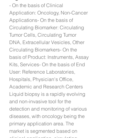
- On the basis of Clinical 
Application: Oncology, Non-Cancer 
Applications- On the basis of 
Circulating Biomarker: Circulating 
Tumor Cells, Circulating Tumor 
DNA, Extracellular Vesicles, Other 
Circulating Biomarkers- On the 
basis of Product: Instruments, Assay 
Kits, Services- On the basis of End 
User: Reference Laboratories, 
Hospitals, Physician's Office, 
Academic and Research Centers
Liquid biopsy is a rapidly evolving 
and non-invasive tool for the 
detection and monitoring of various 
diseases, with oncology being the 
primary application area. The 
market is segmented based on 