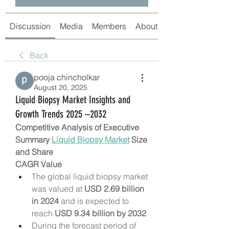
Discussion
Media
Members
About
Back
pooja chincholkar
August 20, 2025
Liquid Biopsy Market Insights and
Growth Trends 2025 –2032
Competitive Analysis of Executive 
Summary 
Liquid Biopsy Market
 Size 
and Share
CAGR Value
The global liquid biopsy market 
was valued at 
USD 2.69 billion 
in 2024
 and is expected to 
reach 
USD 9.34 billion by 2032
During the forecast period of 