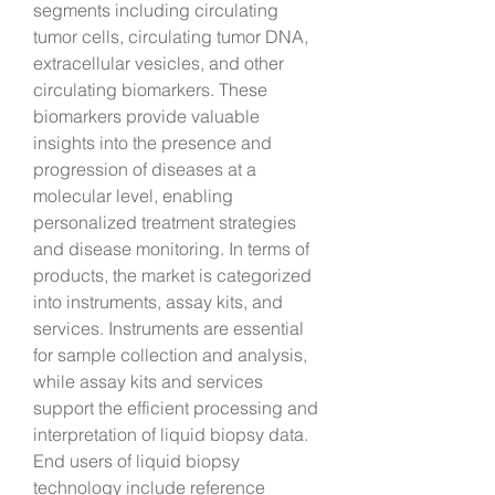
segments including circulating 
tumor cells, circulating tumor DNA, 
extracellular vesicles, and other 
circulating biomarkers. These 
biomarkers provide valuable 
insights into the presence and 
progression of diseases at a 
molecular level, enabling 
personalized treatment strategies 
and disease monitoring. In terms of 
products, the market is categorized 
into instruments, assay kits, and 
services. Instruments are essential 
for sample collection and analysis, 
while assay kits and services 
support the efficient processing and 
interpretation of liquid biopsy data. 
End users of liquid biopsy 
technology include reference 