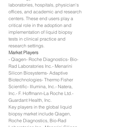
laboratories, hospitals, physician's 
offices, and academic and research 
centers. These end users play a 
critical role in the adoption and 
implementation of liquid biopsy 
tests in clinical practice and 
research settings.
Market Players
- Qiagen- Roche Diagnostics- Bio-
Rad Laboratories Inc.- Menarini 
Silicon Biosystems- Adaptive 
Biotechnologies- Thermo Fisher 
Scientific- Illumina, Inc.- Natera, 
Inc.- F. Hoffmann-La Roche Ltd.- 
Guardant Health, Inc.
Key players in the global liquid 
biopsy market include Qiagen, 
Roche Diagnostics, Bio-Rad 