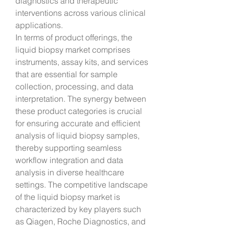
diagnostics and therapeutic 
interventions across various clinical 
applications.
In terms of product offerings, the 
liquid biopsy market comprises 
instruments, assay kits, and services 
that are essential for sample 
collection, processing, and data 
interpretation. The synergy between 
these product categories is crucial 
for ensuring accurate and efficient 
analysis of liquid biopsy samples, 
thereby supporting seamless 
workflow integration and data 
analysis in diverse healthcare 
settings. The competitive landscape 
of the liquid biopsy market is 
characterized by key players such 
as Qiagen, Roche Diagnostics, and 