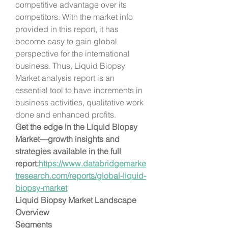
competitive advantage over its 
competitors. With the market info 
provided in this report, it has 
become easy to gain global 
perspective for the international 
business. Thus, Liquid Biopsy 
Market analysis report is an 
essential tool to have increments in 
business activities, qualitative work 
done and enhanced profits.
Get the edge in the Liquid Biopsy 
Market—growth insights and 
strategies available in the full 
report:
https://www.databridgemarke
tresearch.com/reports/global-liquid-
biopsy-market
Liquid Biopsy Market Landscape 
Overview
Segments