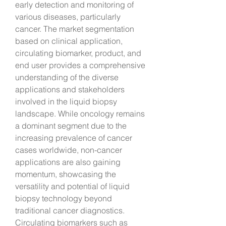
early detection and monitoring of 
various diseases, particularly 
cancer. The market segmentation 
based on clinical application, 
circulating biomarker, product, and 
end user provides a comprehensive 
understanding of the diverse 
applications and stakeholders 
involved in the liquid biopsy 
landscape. While oncology remains 
a dominant segment due to the 
increasing prevalence of cancer 
cases worldwide, non-cancer 
applications are also gaining 
momentum, showcasing the 
versatility and potential of liquid 
biopsy technology beyond 
traditional cancer diagnostics.
Circulating biomarkers such as 