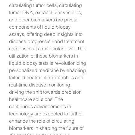
circulating tumor cells, circulating 
tumor DNA, extracellular vesicles, 
and other biomarkers are pivotal 
components of liquid biopsy 
assays, offering deep insights into 
disease progression and treatment 
responses at a molecular level. The 
utilization of these biomarkers in 
liquid biopsy tests is revolutionizing 
personalized medicine by enabling 
tailored treatment approaches and 
real-time disease monitoring, 
driving the shift towards precision 
healthcare solutions. The 
continuous advancements in 
technology are expected to further 
enhance the role of circulating 
biomarkers in shaping the future of 