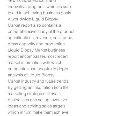
new skills, latest tools and 
innovative programs which is sure 
to aid in achieving business goals. 
A worldwide Liquid Biopsy 
Market report also contains a 
comprehensive study of the product 
specifications, revenue, cost, price, 
gross capacity and production.
Liquid Biopsy Market business 
report encompasses most recent 
market information with which 
companies can acquire in depth 
analysis of Liquid Biopsy 
Market industry and future trends. 
By getting an inspiration from the 
marketing strategies of rivals, 
businesses can set up inventive 
ideas and striking sales targets 
which in turn make them achieve 