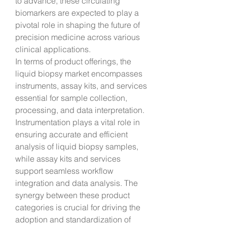
to advance, these circulating 
biomarkers are expected to play a 
pivotal role in shaping the future of 
precision medicine across various 
clinical applications.
In terms of product offerings, the 
liquid biopsy market encompasses 
instruments, assay kits, and services 
essential for sample collection, 
processing, and data interpretation. 
Instrumentation plays a vital role in 
ensuring accurate and efficient 
analysis of liquid biopsy samples, 
while assay kits and services 
support seamless workflow 
integration and data analysis. The 
synergy between these product 
categories is crucial for driving the 
adoption and standardization of 