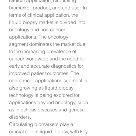
clinical application, circulating 
biomarker, product, and end user. In 
terms of clinical application, the 
liquid biopsy market is divided into 
oncology and non-cancer 
applications. The oncology 
segment dominates the market due 
to the increasing prevalence of 
cancer worldwide and the need for 
early and accurate diagnostics for 
improved patient outcomes. The 
non-cancer applications segment is 
also growing as liquid biopsy 
technology is being explored for 
applications beyond oncology, such 
as infectious diseases and genetic 
disorders.
Circulating biomarkers play a 
crucial role in liquid biopsy, with key 