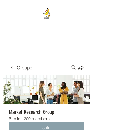
BANANA HEAD E-CIGS &
SMOKE SHOP
Groups
Market Research Group
Public
·
200 members
Join