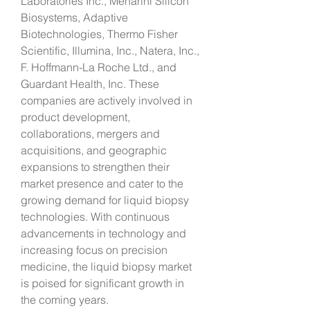
Laboratories Inc., Menarini Silicon 
Biosystems, Adaptive 
Biotechnologies, Thermo Fisher 
Scientific, Illumina, Inc., Natera, Inc., 
F. Hoffmann-La Roche Ltd., and 
Guardant Health, Inc. These 
companies are actively involved in 
product development, 
collaborations, mergers and 
acquisitions, and geographic 
expansions to strengthen their 
market presence and cater to the 
growing demand for liquid biopsy 
technologies. With continuous 
advancements in technology and 
increasing focus on precision 
medicine, the liquid biopsy market 
is poised for significant growth in 
the coming years.