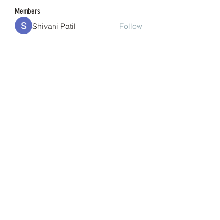
Members
Shivani Patil
Follow
Granite Graniteinc
Follow
nguyenkhoa070421
Follow
nguyenkhoa070421
Sonu Pawar
Follow
cheoni kang
Follow
See All Members (201)
(240) 224-7261
©2021 by Banana Head E-Cigs & Smoke Shop.