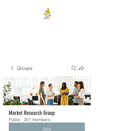
BANANA HEAD E-CIGS &
SMOKE SHOP
Groups
Market Research Group
Public
·
201 members
Join