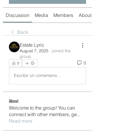
Discussion
Media
Members
About
Back
Estate Lyric
August 7, 2025
·
joined the
group.
0
0
Escribir un comentario...
About
Welcome to the group! You can
connect with other members, ge
...
Read more