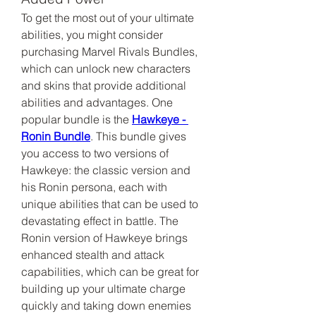
To get the most out of your ultimate 
abilities, you might consider 
purchasing Marvel Rivals Bundles, 
which can unlock new characters 
and skins that provide additional 
abilities and advantages. One 
popular bundle is the 
Hawkeye - 
Ronin Bundle
. This bundle gives 
you access to two versions of 
Hawkeye: the classic version and 
his Ronin persona, each with 
unique abilities that can be used to 
devastating effect in battle. The 
Ronin version of Hawkeye brings 
enhanced stealth and attack 
capabilities, which can be great for 
building up your ultimate charge 
quickly and taking down enemies 