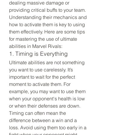
dealing massive damage or 
providing critical buffs to your team. 
Understanding their mechanics and 
how to activate them is key to using 
them effectively. Here are some tips 
for mastering the use of ultimate 
abilities in Marvel Rivals:
1. Timing is Everything
Ultimate abilities are not something 
you want to use carelessly. It’s 
important to wait for the perfect 
moment to activate them. For 
example, you may want to use them 
when your opponent's health is low 
or when their defenses are down. 
Timing can often mean the 
difference between a win and a 
loss. Avoid using them too early in a 
fight when your opponent might 