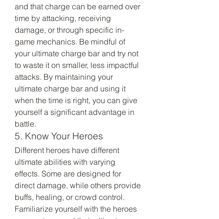
and that charge can be earned over 
time by attacking, receiving 
damage, or through specific in-
game mechanics. Be mindful of 
your ultimate charge bar and try not 
to waste it on smaller, less impactful 
attacks. By maintaining your 
ultimate charge bar and using it 
when the time is right, you can give 
yourself a significant advantage in 
battle.
5. Know Your Heroes
Different heroes have different 
ultimate abilities with varying 
effects. Some are designed for 
direct damage, while others provide 
buffs, healing, or crowd control. 
Familiarize yourself with the heroes 