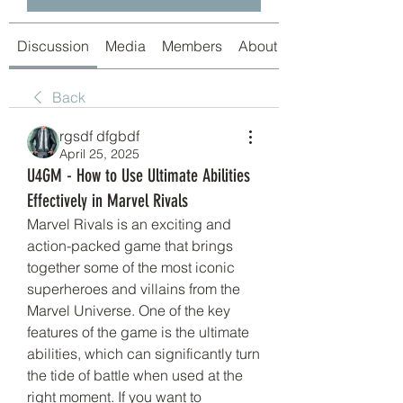
Discussion
Media
Members
About
Back
rgsdf dfgbdf
April 25, 2025
U4GM - How to Use Ultimate Abilities
Effectively in Marvel Rivals
Marvel Rivals is an exciting and 
action-packed game that brings 
together some of the most iconic 
superheroes and villains from the 
Marvel Universe. One of the key 
features of the game is the ultimate 
abilities, which can significantly turn 
the tide of battle when used at the 
right moment. If you want to 