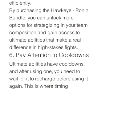
efficiently.
By purchasing the Hawkeye - Ronin 
Bundle, you can unlock more 
options for strategizing in your team 
composition and gain access to 
ultimate abilities that make a real 
difference in high-stakes fights.
6. Pay Attention to Cooldowns
Ultimate abilities have cooldowns, 
and after using one, you need to 
wait for it to recharge before using it 
again. This is where timing 
becomes even more critical. If you 
use your ultimate ability recklessly, 
you might find yourself without it at a 
crucial moment in the match. 
Always keep an eye on your 
character's cooldown timers to 
ensure that you're ready to use your 