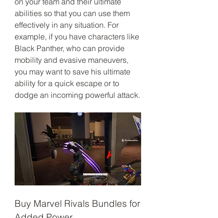
on your team and their ultimate 
abilities so that you can use them 
effectively in any situation. For 
example, if you have characters like 
Black Panther, who can provide 
mobility and evasive maneuvers, 
you may want to save his ultimate 
ability for a quick escape or to 
dodge an incoming powerful attack.
Buy Marvel Rivals Bundles for 
Added Power