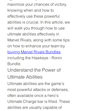
maximize your chances of victory, 
knowing when and how to 
effectively use these powerful 
abilities is crucial. In this article, we 
will walk you through how to use 
ultimate abilities effectively in 
Marvel Rivals, along with some tips 
on how to enhance your team by 
buying Marvel Rivals Bundles,
including the Hawkeye - Ronin 
Bundle.
Understand the Power of 
Ultimate Abilities
Ultimate abilities are the game's 
most powerful attacks or defenses, 
often available once a hero's 
Ultimate Charge bar is filled. These 
abilities are usually capable of 