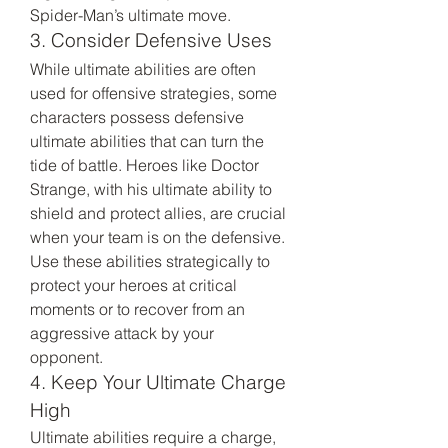
Spider-Man’s ultimate move.
3. Consider Defensive Uses
While ultimate abilities are often 
used for offensive strategies, some 
characters possess defensive 
ultimate abilities that can turn the 
tide of battle. Heroes like Doctor 
Strange, with his ultimate ability to 
shield and protect allies, are crucial 
when your team is on the defensive. 
Use these abilities strategically to 
protect your heroes at critical 
moments or to recover from an 
aggressive attack by your 
opponent.
4. Keep Your Ultimate Charge 
High
Ultimate abilities require a charge, 