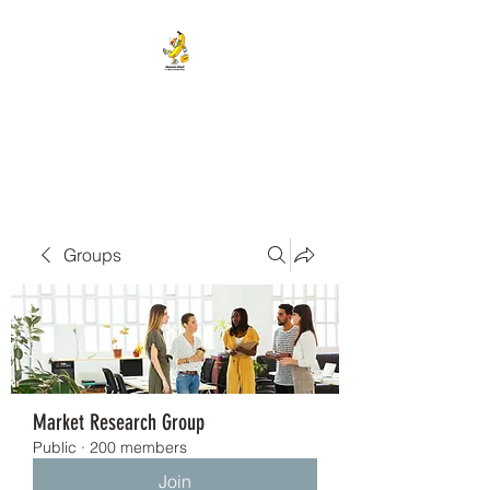
BANANA HEAD E-CIGS &
SMOKE SHOP
Groups
Market Research Group
Public
·
200 members
Join