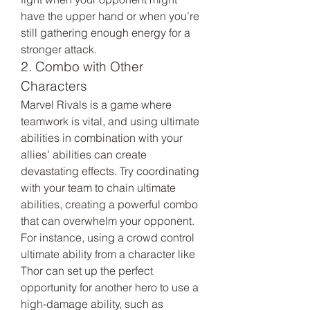
have the upper hand or when you’re 
still gathering enough energy for a 
stronger attack.
2. Combo with Other 
Characters
Marvel Rivals is a game where 
teamwork is vital, and using ultimate 
abilities in combination with your 
allies’ abilities can create 
devastating effects. Try coordinating 
with your team to chain ultimate 
abilities, creating a powerful combo 
that can overwhelm your opponent. 
For instance, using a crowd control 
ultimate ability from a character like 
Thor can set up the perfect 
opportunity for another hero to use a 
high-damage ability, such as 