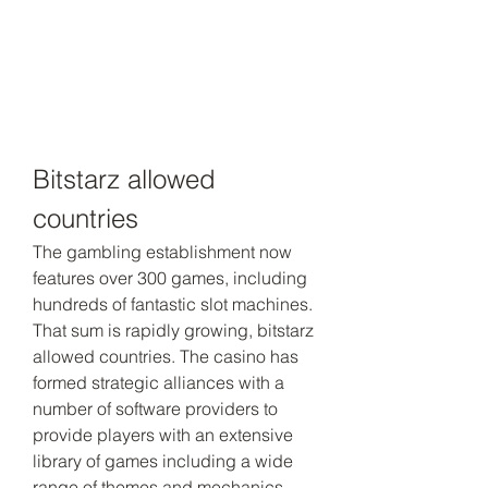
Bitstarz allowed 
countries
The gambling establishment now 
features over 300 games, including 
hundreds of fantastic slot machines. 
That sum is rapidly growing, bitstarz 
allowed countries. The casino has 
formed strategic alliances with a 
number of software providers to 
provide players with an extensive 
library of games including a wide 
range of themes and mechanics.