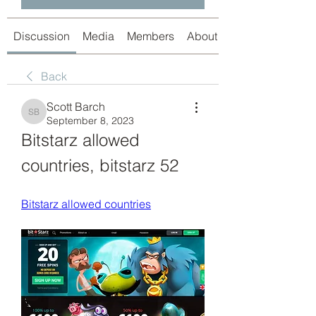
Discussion
Media
Members
About
Back
Scott Barch
Scott Barch
September 8, 2023
Bitstarz allowed 
countries, bitstarz 52
Bitstarz allowed countries