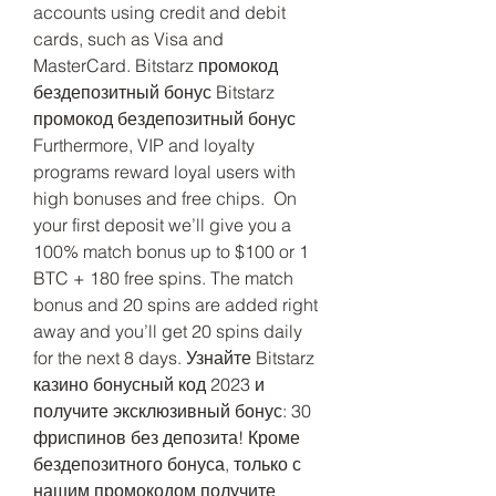
accounts using credit and debit 
cards, such as Visa and 
MasterCard. Bitstarz промокод 
бездепозитный бонус Bitstarz 
промокод бездепозитный бонус 
Furthermore, VIP and loyalty 
programs reward loyal users with 
high bonuses and free chips.  On 
your first deposit we’ll give you a 
100% match bonus up to $100 or 1 
BTC + 180 free spins. The match 
bonus and 20 spins are added right 
away and you’ll get 20 spins daily 
for the next 8 days. Узнайте Bitstarz 
казино бонусный код 2023 и 
получите эксклюзивный бонус: 30 
фриспинов без депозита! Кроме 
бездепозитного бонуса, только с 
нашим промокодом получите 