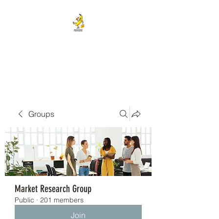
BANANA HEAD E-CIGS &
SMOKE SHOP
Groups
Market Research Group
Public
·
201 members
Join