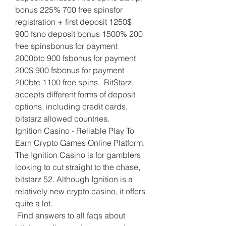
bonus 225% 700 free spinsfor 
registration + first deposit 1250$ 
900 fsno deposit bonus 1500% 200 
free spinsbonus for payment 
2000btc 900 fsbonus for payment 
200$ 900 fsbonus for payment 
200btc 1100 free spins.  BitStarz 
accepts different forms of deposit 
options, including credit cards, 
bitstarz allowed countries.
Ignition Casino - Reliable Play To 
Earn Crypto Games Online Platform. 
The Ignition Casino is for gamblers 
looking to cut straight to the chase, 
bitstarz 52. Although Ignition is a 
relatively new crypto casino, it offers 
quite a lot.
 Find answers to all faqs about 