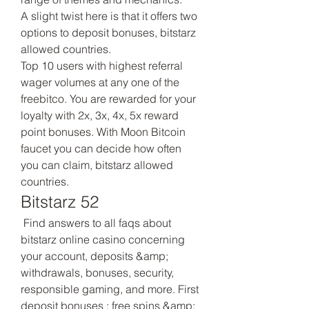
A slight twist here is that it offers two 
options to deposit bonuses, bitstarz 
allowed countries.
Top 10 users with highest referral 
wager volumes at any one of the 
freebitco. You are rewarded for your 
loyalty with 2x, 3x, 4x, 5x reward 
point bonuses. With Moon Bitcoin 
faucet you can decide how often 
you can claim, bitstarz allowed 
countries.
Bitstarz 52
 Find answers to all faqs about 
bitstarz online casino concerning 
your account, deposits &amp; 
withdrawals, bonuses, security, 
responsible gaming, and more. First 
deposit bonuses : free spins &amp; 