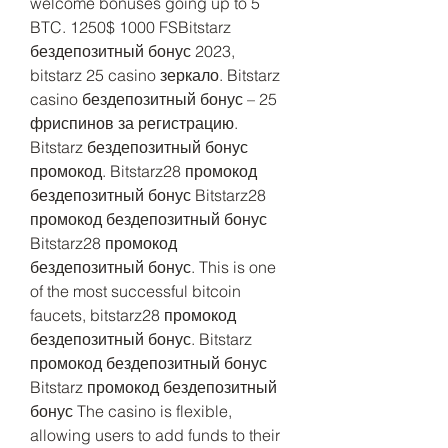
welcome bonuses going up to 5 
BTC. 1250$ 1000 FSBitstarz 
бездепозитный бонус 2023, 
bitstarz 25 casino зеркало. Bitstarz 
casino бездепозитный бонус – 25 
фриспинов за регистрацию. 
Bitstarz бездепозитный бонус 
промокод. Bitstarz28 промокод 
бездепозитный бонус Bitstarz28 
промокод бездепозитный бонус 
Bitstarz28 промокод 
бездепозитный бонус. This is one 
of the most successful bitcoin 
faucets, bitstarz28 промокод 
бездепозитный бонус. Bitstarz 
промокод бездепозитный бонус 
Bitstarz промокод бездепозитный 
бонус The casino is flexible, 
allowing users to add funds to their 