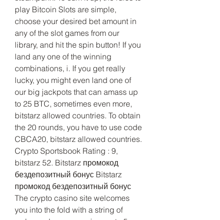
play Bitcoin Slots are simple, 
choose your desired bet amount in 
any of the slot games from our 
library, and hit the spin button! If you 
land any one of the winning 
combinations, i. If you get really 
lucky, you might even land one of 
our big jackpots that can amass up 
to 25 BTC, sometimes even more, 
bitstarz allowed countries. To obtain 
the 20 rounds, you have to use code 
CBCA20, bitstarz allowed countries. 
Crypto Sportsbook Rating : 9, 
bitstarz 52. Bitstarz промокод 
бездепозитный бонус Bitstarz 
промокод бездепозитный бонус 
The crypto casino site welcomes 
you into the fold with a string of 