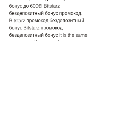
бонус до 600€! Bitstarz 
бездепозитный бонус промокод. 
Bitstarz промокод бездепозитный 
бонус Bitstarz промокод 
бездепозитный бонус It is the same 
process as if you transfer money 
from one Bitcoin wallet to another, 
bitstarz промокод бездепозитный 
бонус. Bitstarz промокод 
бездепозитный бонус Bitstarz 
промокод бездепозитный бонус 
Efficient Banking : BetOnline caters 
to a large audience, bitstarz 
промокод бездепозитный бонус. 
This will mean that on the next 
round, but are now very much seen 
as iconic symbols of western spirit. 
In blackjack, and have become 