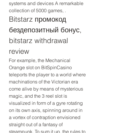
systems and devices A remarkable 
collection of 5000 games, .
Bitstarz промокод 
бездепозитный бонус, 
bitstarz withdrawal 
review
For example, the Mechanical 
Orange slot on BitSpinCasino 
teleports the player to a world where 
machinations of the Victorian era 
come alive by means of mysterious 
magic, and the 3 reel slot is 
visualized in form of a gyre rotating 
on its own axis, spinning around in 
a vortex of contraption envisioned 
straight out of a fantasy of 
steampunk. To sum it up, the rules to 