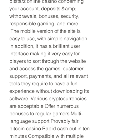
bitstarz online casino concerning 
your account, deposits &amp; 
withdrawals, bonuses, security, 
responsible gaming, and more. 
 The mobile version of the site is 
easy to use, with simple navigation. 
In addition, it has a brilliant user 
interface making it very easy for 
players to sort through the website 
and access the games, customer 
support, payments, and all relevant 
tools they require to have a fun 
experience without downloading its 
software. Various cryptocurrencies 
are acceptable Offer numerous 
bonuses to regular gamers Multi-
language support Provably fair 
bitcoin casino Rapid cash out in ten 
minutes Compatible with multiple 