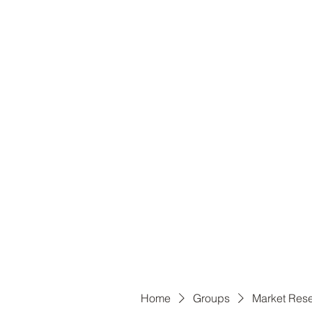
B
Home
Groups
Market Res