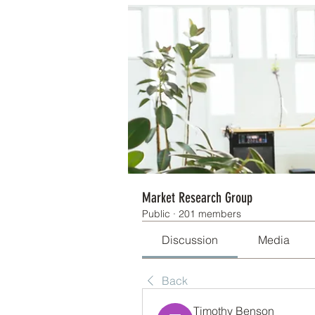
Market Research Group
Public
·
201 members
Discussion
Media
Back
Timothy Benson