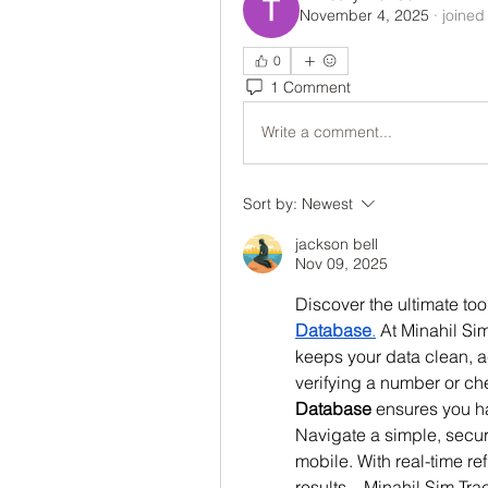
November 4, 2025
·
joined
0
1 Comment
Write a comment...
Sort by:
Newest
jackson bell
Nov 09, 2025
Discover the ultimate tool
Database
.
 At Minahil Si
keeps your data clean, a
verifying a number or ch
Database
 ensures you ha
Navigate a simple, secur
mobile. With real-time re
results—Minahil Sim Track