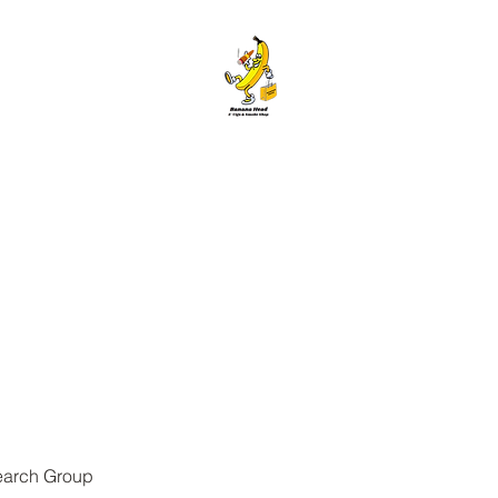
ANANA HEAD E-CIGS & SMOKE S
Home
About
Contact
Members
Forum
Blog
More
earch Group