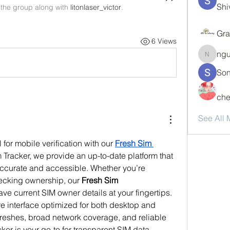
Shi
 the group along with
litonlaser_victor
.
Gra
6 Views
ng
nguyen
Son
che
See All
 for mobile verification with our 
Fresh Sim 
m Tracker, we provide an up-to-date platform that 
ccurate and accessible. Whether you’re 
ecking ownership, our 
Fresh Sim 
ve current SIM owner details at your fingertips. 
e interface optimized for both desktop and 
freshes, broad network coverage, and reliable 
er is your go-to for transparent SIM data 