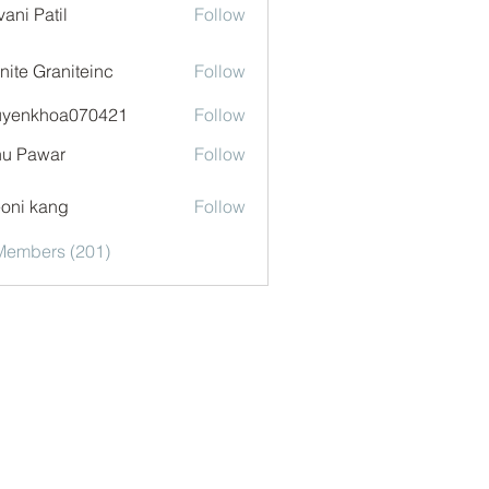
vani Patil
Follow
nite Graniteinc
Follow
uyenkhoa070421
Follow
khoa070421
u Pawar
Follow
oni kang
Follow
 Members (201)