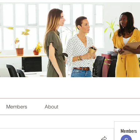
Members
About
Members