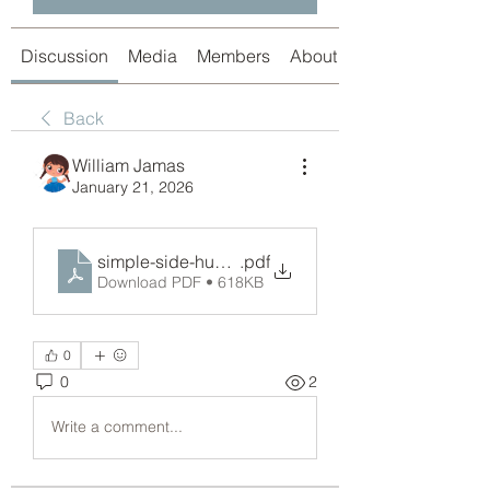
Discussion
Media
Members
About
Back
William Jamas
January 21, 2026
simple-side-hustle-ideas-2026-free-report.pdf
.pdf
Download PDF • 618KB
0
0
2
Write a comment...