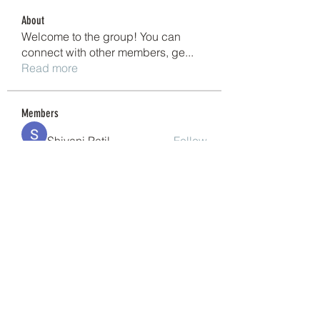
About
Welcome to the group! You can
connect with other members, ge
...
Read more
Members
Shivani Patil
Follow
Granite Graniteinc
Follow
nguyenkhoa070421
Follow
nguyenkhoa070421
Sonu Pawar
Follow
cheoni kang
Follow
See All Members (200)