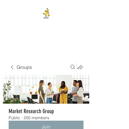
BANANA HEAD E-CIGS &
SMOKE SHOP
Groups
Market Research Group
Public
·
200 members
Join