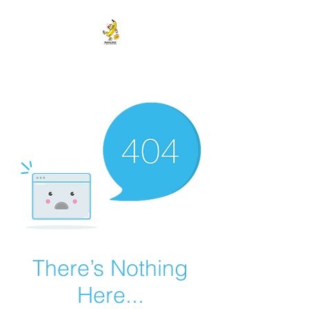
BANANA HEAD E-CIGS &
SMOKE SHOP
There’s Nothing
Here...