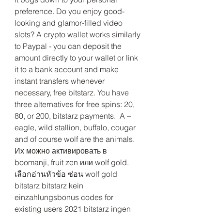
preference. Do you enjoy good-
looking and glamor-filled video 
slots? A crypto wallet works similarly 
to Paypal - you can deposit the 
amount directly to your wallet or link 
it to a bank account and make 
instant transfers whenever 
necessary, free bitstarz. You have 
three alternatives for free spins: 20, 
80, or 200, bitstarz payments.  A – 
eagle, wild stallion, buffalo, cougar 
and of course wolf are the animals. 
Их можно активировать в 
boomanji, fruit zen или wolf gold. 
เลือกอ่านหัวข้อ ซ่อน wolf gold 
bitstarz bitstarz kein 
einzahlungsbonus codes for 
existing users 2021 bitstarz ingen 