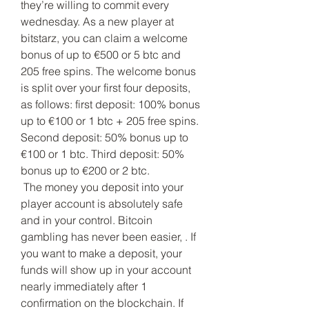
they’re willing to commit every 
wednesday. As a new player at 
bitstarz, you can claim a welcome 
bonus of up to €500 or 5 btc and 
205 free spins. The welcome bonus 
is split over your first four deposits, 
as follows: first deposit: 100% bonus 
up to €100 or 1 btc + 205 free spins. 
Second deposit: 50% bonus up to 
€100 or 1 btc. Third deposit: 50% 
bonus up to €200 or 2 btc. 
 The money you deposit into your 
player account is absolutely safe 
and in your control. Bitcoin 
gambling has never been easier, . If 
you want to make a deposit, your 
funds will show up in your account 
nearly immediately after 1 
confirmation on the blockchain. If 