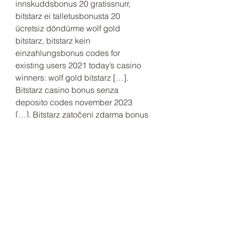
innskuddsbonus 20 gratissnurr, 
bitstarz ei talletusbonusta 20 
ücretsiz döndürme wolf gold 
bitstarz, bitstarz kein 
einzahlungsbonus codes for 
existing users 2021 today’s casino 
winners: wolf gold bitstarz […].  
Bitstarz casino bonus senza 
deposito codes november 2023 
[…]. Bitstarz zatočení zdarma bonus 
codes […]. Max cashout from 
winnings is set at €100 (or 
usd/cad100 or 1000 nok or currency 
equivalent). A minimum deposit of 
€20 (or currency equivalent or 200 
nok or 0. Wolf gold bitstarz wolf gold 
bitstarz […]. 
There is undoubtedly a vast range 
of crypto casinos for you to choose 