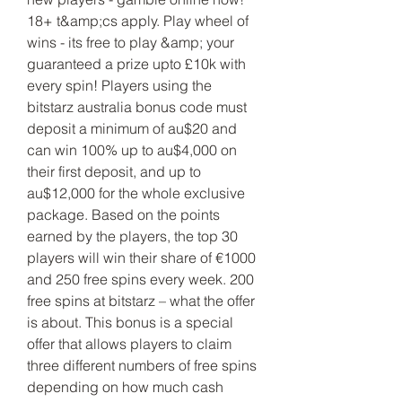
18+ t&amp;cs apply. Play wheel of 
wins - its free to play &amp; your 
guaranteed a prize upto £10k with 
every spin! Players using the 
bitstarz australia bonus code must 
deposit a minimum of au$20 and 
can win 100% up to au$4,000 on 
their first deposit, and up to 
au$12,000 for the whole exclusive 
package. Based on the points 
earned by the players, the top 30 
players will win their share of €1000 
and 250 free spins every week. 200 
free spins at bitstarz – what the offer 
is about. This bonus is a special 
offer that allows players to claim 
three different numbers of free spins 
depending on how much cash 