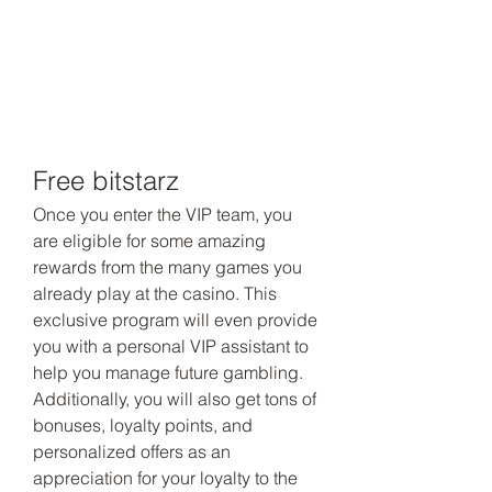
Free bitstarz
Once you enter the VIP team, you 
are eligible for some amazing 
rewards from the many games you 
already play at the casino. This 
exclusive program will even provide 
you with a personal VIP assistant to 
help you manage future gambling. 
Additionally, you will also get tons of 
bonuses, loyalty points, and 
personalized offers as an 
appreciation for your loyalty to the 