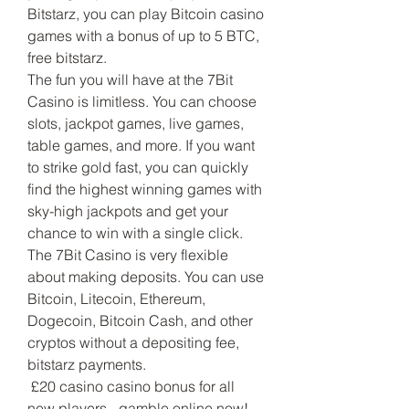
Bitstarz, you can play Bitcoin casino 
games with a bonus of up to 5 BTC, 
free bitstarz.
The fun you will have at the 7Bit 
Casino is limitless. You can choose 
slots, jackpot games, live games, 
table games, and more. If you want 
to strike gold fast, you can quickly 
find the highest winning games with 
sky-high jackpots and get your 
chance to win with a single click. 
The 7Bit Casino is very flexible 
about making deposits. You can use 
Bitcoin, Litecoin, Ethereum, 
Dogecoin, Bitcoin Cash, and other 
cryptos without a depositing fee, 
bitstarz payments.
 £20 casino casino bonus for all 
new players - gamble online now! 