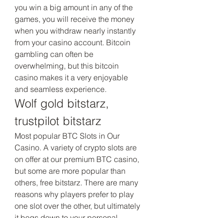
you win a big amount in any of the 
games, you will receive the money 
when you withdraw nearly instantly 
from your casino account. Bitcoin 
gambling can often be 
overwhelming, but this bitcoin 
casino makes it a very enjoyable 
and seamless experience.
Wolf gold bitstarz, 
trustpilot bitstarz
Most popular BTC Slots in Our 
Casino. A variety of crypto slots are 
on offer at our premium BTC casino, 
but some are more popular than 
others, free bitstarz. There are many 
reasons why players prefer to play 
one slot over the other, but ultimately 
it bogs down to your personal 