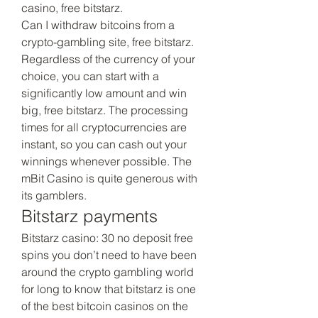
casino, free bitstarz.
Can I withdraw bitcoins from a 
crypto-gambling site, free bitstarz.
Regardless of the currency of your 
choice, you can start with a 
significantly low amount and win 
big, free bitstarz. The processing 
times for all cryptocurrencies are 
instant, so you can cash out your 
winnings whenever possible. The 
mBit Casino is quite generous with 
its gamblers.
Bitstarz payments
Bitstarz casino: 30 no deposit free 
spins you don’t need to have been 
around the crypto gambling world 
for long to know that bitstarz is one 
of the best bitcoin casinos on the 