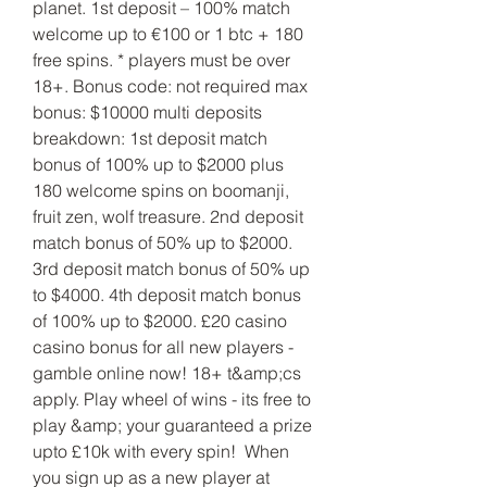
planet. 1st deposit – 100% match 
welcome up to €100 or 1 btc + 180 
free spins. * players must be over 
18+. Bonus code: not required max 
bonus: $10000 multi deposits 
breakdown: 1st deposit match 
bonus of 100% up to $2000 plus 
180 welcome spins on boomanji, 
fruit zen, wolf treasure. 2nd deposit 
match bonus of 50% up to $2000. 
3rd deposit match bonus of 50% up 
to $4000. 4th deposit match bonus 
of 100% up to $2000. £20 casino 
casino bonus for all new players - 
gamble online now! 18+ t&amp;cs 
apply. Play wheel of wins - its free to 
play &amp; your guaranteed a prize 
upto £10k with every spin!  When 
you sign up as a new player at 