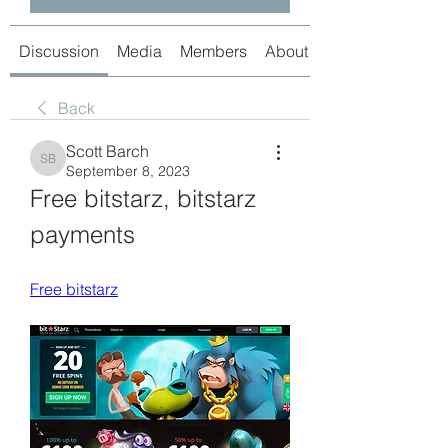
Discussion
Media
Members
About
Back
Scott Barch
Scott Barch
September 8, 2023
Free bitstarz, bitstarz 
payments
Free bitstarz