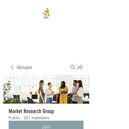
BANANA HEAD E-CIGS &
SMOKE SHOP
Groups
Market Research Group
Public
·
201 members
Join