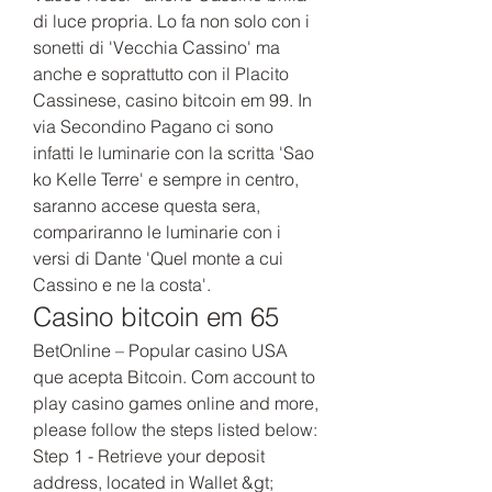
di luce propria. Lo fa non solo con i 
sonetti di 'Vecchia Cassino' ma 
anche e soprattutto con il Placito 
Cassinese, casino bitcoin em 99. In 
via Secondino Pagano ci sono 
infatti le luminarie con la scritta 'Sao 
ko Kelle Terre' e sempre in centro, 
saranno accese questa sera, 
compariranno le luminarie con i 
versi di Dante 'Quel monte a cui 
Cassino e ne la costa'.
Casino bitcoin em 65
BetOnline – Popular casino USA 
que acepta Bitcoin. Com account to 
play casino games online and more, 
please follow the steps listed below: 
Step 1 - Retrieve your deposit 
address, located in Wallet &gt; 