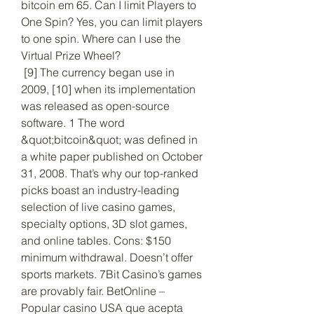
bitcoin em 65. Can I limit Players to 
One Spin? Yes, you can limit players 
to one spin. Where can I use the 
Virtual Prize Wheel?
 [9] The currency began use in 
2009, [10] when its implementation 
was released as open-source 
software. 1 The word 
&quot;bitcoin&quot; was defined in 
a white paper published on October 
31, 2008. That’s why our top-ranked 
picks boast an industry-leading 
selection of live casino games, 
specialty options, 3D slot games, 
and online tables. Cons: $150 
minimum withdrawal. Doesn’t offer 
sports markets. 7Bit Casino’s games 
are provably fair. BetOnline – 
Popular casino USA que acepta 