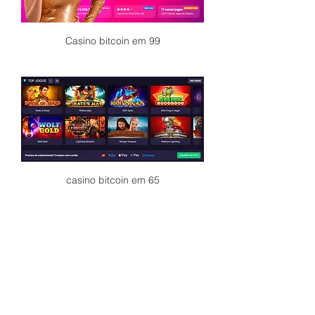
Casino bitcoin em 99
casino bitcoin em 65