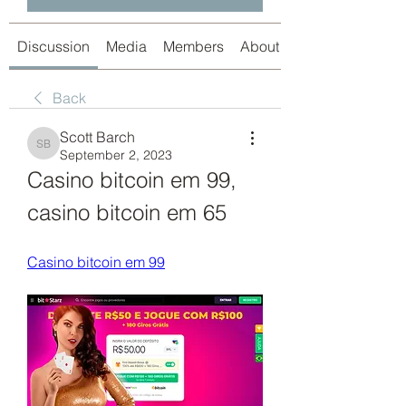
Discussion
Media
Members
About
Back
Scott Barch
Scott Barch
September 2, 2023
Casino bitcoin em 99, 
casino bitcoin em 65
Casino bitcoin em 99