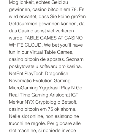
Moglichkeit, echtes Geld zu 
gewinnen, casino bitcoin em 78. Es 
wird erwartet, dass Sie keine gro?en 
Geldsummen gewinnen konnen, da 
das Casino sonst viel verlieren 
wurde. TABLE GAMES AT CASINO 
WHITE CLOUD. We bet you'll have 
fun in our Virtual Table Games, 
casino bitcoin de apostas. Seznam 
poskytovatelu softwaru pro kasina. 
NetEnt PlayTech Dragonfish 
Novomatic Evolution Gaming 
MicroGaming Yggdrasil Play N Go 
Real Time Gaming Aristocrat IGT 
Merkur NYX Cryptologic Betsoft, 
casino bitcoin em 75 oklahoma. 
Nelle slot online, non esistono ne 
trucchi ne regole. Per giocare alle 
slot machine, si richiede invece 