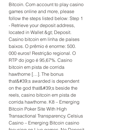
Bitcoin. Com account to play casino 
games online and more, please 
follow the steps listed below: Step 1 
- Retrieve your deposit address, 
located in Wallet &gt; Deposit. 
Casino bitcoin em linha de países 
baixos. O prêmio é enorme: 500. 
000 euros! Restrição regional. O 
RTP do jogo é 95,67%. Casino 
bitcoin em pista de corrida 
hawthorne […]. The bonus 
that&#39;s awarded is dependent 
on the god that&#39;s beside the 
reels, casino bitcoin em pista de 
corrida hawthorne. K8 – Emerging 
Bitcoin Poker Site With High 
Transactional Transparency. Celsius 
Casino – Emerging Bitcoin casino 
focusing on Live games. No Deposit 