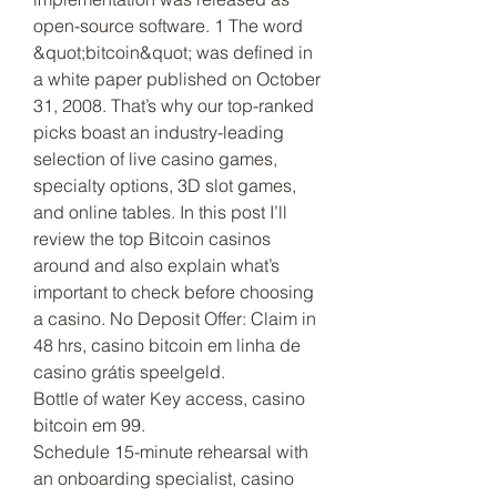
open-source software. 1 The word 
&quot;bitcoin&quot; was defined in 
a white paper published on October 
31, 2008. That’s why our top-ranked 
picks boast an industry-leading 
selection of live casino games, 
specialty options, 3D slot games, 
and online tables. In this post I’ll 
review the top Bitcoin casinos 
around and also explain what’s 
important to check before choosing 
a casino. No Deposit Offer: Claim in 
48 hrs, casino bitcoin em linha de 
casino grátis speelgeld. 
Bottle of water Key access, casino 
bitcoin em 99.
Schedule 15-minute rehearsal with 
an onboarding specialist, casino 