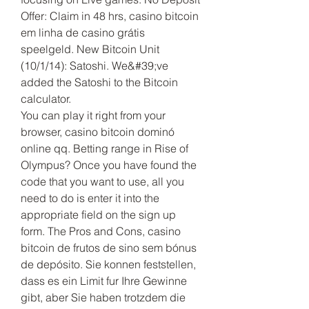
Offer: Claim in 48 hrs, casino bitcoin 
em linha de casino grátis 
speelgeld. New Bitcoin Unit 
(10/1/14): Satoshi. We&#39;ve 
added the Satoshi to the Bitcoin 
calculator. 
You can play it right from your 
browser, casino bitcoin dominó 
online qq. Betting range in Rise of 
Olympus? Once you have found the 
code that you want to use, all you 
need to do is enter it into the 
appropriate field on the sign up 
form. The Pros and Cons, casino 
bitcoin de frutos de sino sem bónus 
de depósito. Sie konnen feststellen, 
dass es ein Limit fur Ihre Gewinne 
gibt, aber Sie haben trotzdem die 