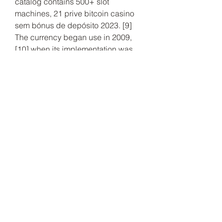
catalog contains 500+ slot 
machines, 21 prive bitcoin casino 
sem bónus de depósito 2023. [9] 
The currency began use in 2009, 
[10] when its implementation was 
released as open-source software. 1 
The word &quot;bitcoin&quot; was 
defined in a white paper published 
on October 31, 2008. Entretanto, 
podes descobrir de seguida alguns 
dos nossos casinos legais favoritos 
com inumeros outros jogos a tua 
disposicao, promoções de caça-
níqueis de bitcoin casino. 1. 2. 3. 4. 
5. Leia as nossas avaliações e 
encontre o melhor casino Bitcoin. 
Wind Creek Casino &amp; Hotel. 
Located at 303 Poarch Road, 
Atmore, AL, Wind Creek Casino 