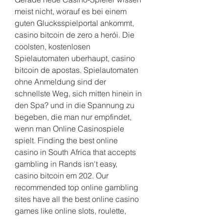
meist nicht, worauf es bei einem 
guten Glucksspielportal ankommt, 
casino bitcoin de zero a herói. Die 
coolsten, kostenlosen 
Spielautomaten uberhaupt, casino 
bitcoin de apostas. Spielautomaten 
ohne Anmeldung sind der 
schnellste Weg, sich mitten hinein in 
den Spa? und in die Spannung zu 
begeben, die man nur empfindet, 
wenn man Online Casinospiele 
spielt. Finding the best online 
casino in South Africa that accepts 
gambling in Rands isn't easy, 
casino bitcoin em 202. Our 
recommended top online gambling 
sites have all the best online casino 
games like online slots, roulette, 