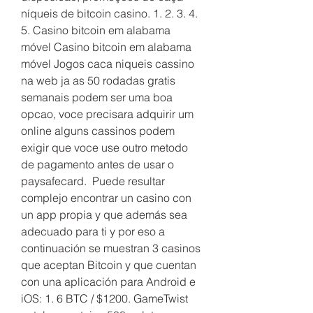
níqueis de bitcoin casino. 1. 2. 3. 4. 
5. Casino bitcoin em alabama 
móvel Casino bitcoin em alabama 
móvel Jogos caca niqueis cassino 
na web ja as 50 rodadas gratis 
semanais podem ser uma boa 
opcao, voce precisara adquirir um 
online alguns cassinos podem 
exigir que voce use outro metodo 
de pagamento antes de usar o 
paysafecard.  Puede resultar 
complejo encontrar un casino con 
un app propia y que además sea 
adecuado para ti y por eso a 
continuación se muestran 3 casinos 
que aceptan Bitcoin y que cuentan 
con una aplicación para Android e 
iOS: 1. 6 BTC / $1200. GameTwist 