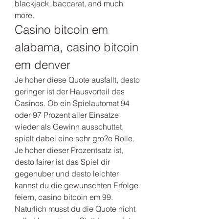
blackjack, baccarat, and much 
more.
Casino bitcoin em 
alabama, casino bitcoin 
em denver
Je hoher diese Quote ausfallt, desto 
geringer ist der Hausvorteil des 
Casinos. Ob ein Spielautomat 94 
oder 97 Prozent aller Einsatze 
wieder als Gewinn ausschuttet, 
spielt dabei eine sehr gro?e Rolle. 
Je hoher dieser Prozentsatz ist, 
desto fairer ist das Spiel dir 
gegenuber und desto leichter 
kannst du die gewunschten Erfolge 
feiern, casino bitcoin em 99. 
Naturlich musst du die Quote nicht 