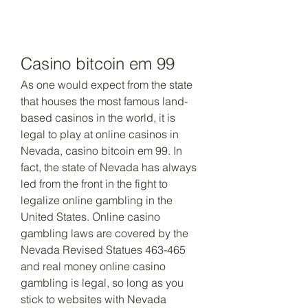
Casino bitcoin em 99
As one would expect from the state 
that houses the most famous land-
based casinos in the world, it is 
legal to play at online casinos in 
Nevada, casino bitcoin em 99. In 
fact, the state of Nevada has always 
led from the front in the fight to 
legalize online gambling in the 
United States. Online casino 
gambling laws are covered by the 
Nevada Revised Statues 463-465 
and real money online casino 
gambling is legal, so long as you 
stick to websites with Nevada 