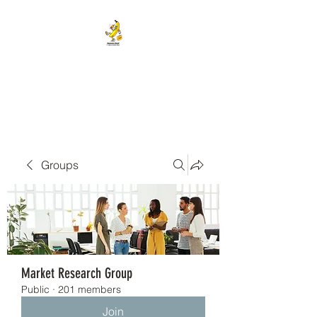
BANANA HEAD E-CIGS &
SMOKE SHOP
Groups
Market Research Group
Public
·
201 members
Join