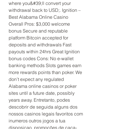
where you&#39;ll convert your 
withdrawal back to USD;. Ignition – 
Best Alabama Online Casino 
Overall Pros: $3,000 welcome 
bonus Secure and reputable 
platform Bitcoin accepted for 
deposits and withdrawals Fast 
payouts within 24hrs Great Ignition 
bonus codes Cons: No e-wallet 
banking methods Slots games earn 
more rewards points than poker. We 
don’t expect any regulated 
Alabama online casinos or poker 
sites until a future date, possibly 
years away. Entretanto, podes 
descobrir de seguida alguns dos 
nossos casinos legais favoritos com 
inumeros outros jogos a tua 
disposicao, promoções de caça-