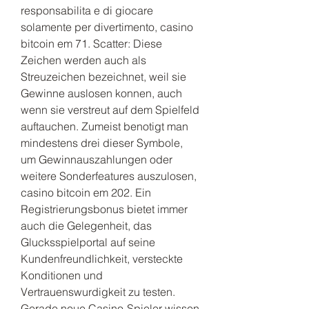
responsabilita e di giocare 
solamente per divertimento, casino 
bitcoin em 71. Scatter: Diese 
Zeichen werden auch als 
Streuzeichen bezeichnet, weil sie 
Gewinne auslosen konnen, auch 
wenn sie verstreut auf dem Spielfeld 
auftauchen. Zumeist benotigt man 
mindestens drei dieser Symbole, 
um Gewinnauszahlungen oder 
weitere Sonderfeatures auszulosen, 
casino bitcoin em 202. Ein 
Registrierungsbonus bietet immer 
auch die Gelegenheit, das 
Glucksspielportal auf seine 
Kundenfreundlichkeit, versteckte 
Konditionen und 
Vertrauenswurdigkeit zu testen. 
Gerade neue Casino-Spieler wissen 