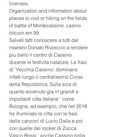
licenses.
Organization and information about 
places to visit or hiking on the fields 
of battle of Montecassino, casino 
bitcoin em 99.
Salveti fatti conoscere a tutti dal 
maestro Donato Rivieccio a rendere 
piu bello il centro di Cassino 
durante le festivita natalizie. Le frasi 
di 'Vecchia Cassino' dominano 
infatti lungo il centralissimo Corso 
della Repubblica. Sulla scia di 
quanto avvenuto gia in grandi e 
importanti citta italiane ' come 
Bologna, ad esempio, che nel 2018 
ha illuminato le citta con le frasi 
delle canzoni di Lucio Dalla e poi 
con quelle del rocker di Zocca 
Vasco Rossi ' anche Cassino brilla 