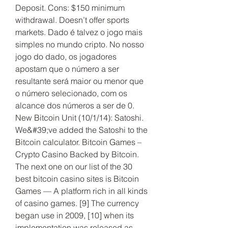
Deposit. Cons: $150 minimum 
withdrawal. Doesn’t offer sports 
markets. Dado é talvez o jogo mais 
simples no mundo cripto. No nosso 
jogo do dado, os jogadores 
apostam que o número a ser 
resultante será maior ou menor que 
o número selecionado, com os 
alcance dos números a ser de 0. 
New Bitcoin Unit (10/1/14): Satoshi. 
We&#39;ve added the Satoshi to the 
Bitcoin calculator. Bitcoin Games – 
Crypto Casino Backed by Bitcoin. 
The next one on our list of the 30 
best bitcoin casino sites is Bitcoin 
Games — A platform rich in all kinds 
of casino games. [9] The currency 
began use in 2009, [10] when its 
implementation was released as 