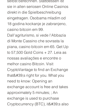
selbst berechnen. Stattdessen ist 
sie in allen seriosen Online Casinos 
direkt in die Spielbeschreibung 
eingetragen. Osobama mladim od 
18 godina kockanje je zabranjeno, 
casino bitcoin em 99. 
Dall'agriturismo, si vede l'Abbazia 
di Monte Cassino che sovrasta la 
piana, casino bitcoin em 65. Get Up 
to 57,500 Gold Coins + 27. Leia as 
nossas avaliações e encontre o 
melhor casino Bitcoin. Visit 
CryptoVantage to find an Exchange 
that&#39;s right for you. What you 
need to know: Opening an 
exchange account is free and takes 
approximately 5 minutes; ; An 
exchange is used to purchase 
Cryptocurrency (BTC), it&#39;s also 