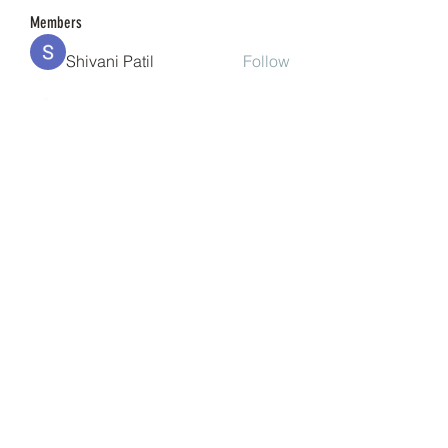
Members
Shivani Patil
Follow
Granite Graniteinc
Follow
nguyenkhoa070421
Follow
nguyenkhoa070421
Sonu Pawar
Follow
cheoni kang
Follow
See All Members (201)
(240) 224-7261