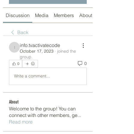
Discussion
Media
Members
About
Back
info.tvactivatecode
info.tvactivatecode
October 17, 2023
·
joined the
group.
0
0
Write a comment...
About
Welcome to the group! You can
connect with other members, ge
...
Read more