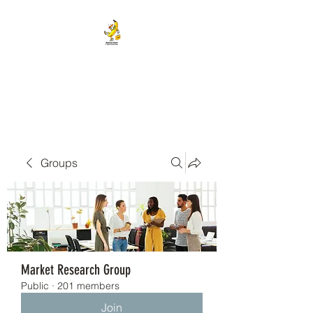
BANANA HEAD E-CIGS &
SMOKE SHOP
Groups
Market Research Group
Public
·
201 members
Join