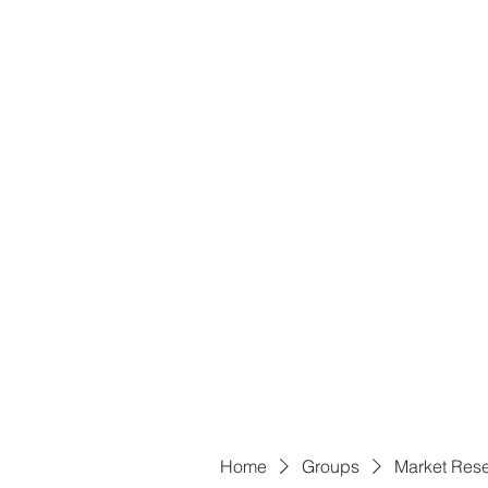
B
Home
Groups
Market Res