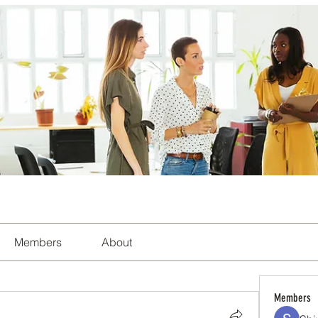
Members
About
Members