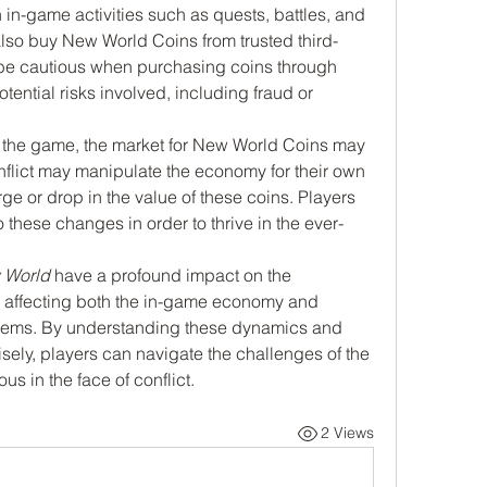
n in-game activities such as quests, battles, and 
lso buy New World Coins from trusted third-
to be cautious when purchasing coins through 
tential risks involved, including fraud or 
in the game, the market for New World Coins may 
nflict may manipulate the economy for their own 
ge or drop in the value of these coins. Players 
these changes in order to thrive in the ever-
 World
 have a profound impact on the 
, affecting both the in-game economy and 
l items. By understanding these dynamics and 
ly, players can navigate the challenges of the 
s in the face of conflict.
2 Views