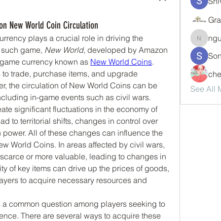
Shi
Gra
on New World Coin Circulation
rrency plays a crucial role in driving the 
ng
nguyen
 such game, 
New World
, developed by Amazon 
Son
-game currency known as 
New World Coins
. 
s to trade, purchase items, and upgrade 
che
, the circulation of New World Coins can be 
See All
including in-game events such as civil wars.
ate significant fluctuations in the economy of 
 to territorial shifts, changes in control over 
on power. All of these changes can influence the 
w World Coins. In areas affected by civil wars, 
carce or more valuable, leading to changes in 
 of key items can drive up the prices of goods, 
layers to acquire necessary resources and 
s a common question among players seeking to 
nce. There are several ways to acquire these 