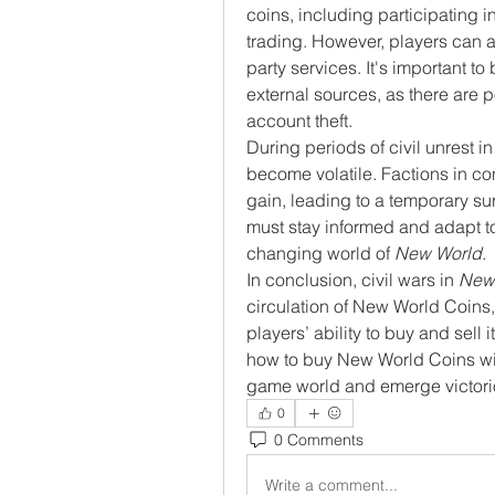
coins, including participating i
trading. However, players can a
party services. It's important 
external sources, as there are po
account theft.
During periods of civil unrest 
become volatile. Factions in co
gain, leading to a temporary sur
must stay informed and adapt to 
changing world of 
New World
.
In conclusion, civil wars in 
New
circulation of New World Coins
players’ ability to buy and sel
how to buy New World Coins wise
game world and emerge victoriou
0
0 Comments
Write a comment...