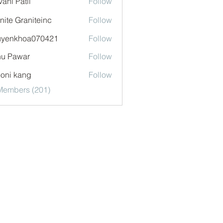
vani Patil
Follow
nite Graniteinc
Follow
uyenkhoa070421
Follow
khoa070421
u Pawar
Follow
oni kang
Follow
 Members (201)