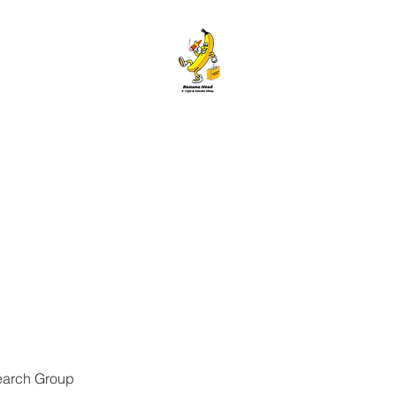
ANANA HEAD E-CIGS & SMOKE S
Home
About
Contact
Members
Forum
Blog
More
earch Group