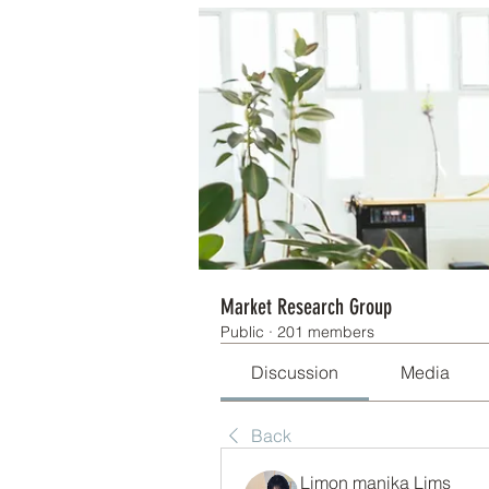
Market Research Group
Public
·
201 members
Discussion
Media
Back
Limon manika Lims