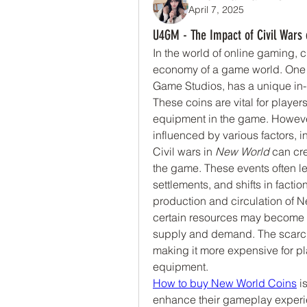
April 7, 2025
U4GM - The Impact of Civil Wars 
In the world of online gaming, cu
economy of a game world. One
Game Studios, has a unique in
These coins are vital for player
equipment in the game. However
influenced by various factors, 
Civil wars in 
New World
 can cre
the game. These events often lead
settlements, and shifts in facti
production and circulation of Ne
certain resources may become s
supply and demand. The scarcity
making it more expensive for p
equipment.
How to buy New World Coins
 i
enhance their gameplay experie