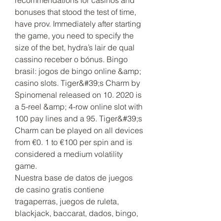
recommendations for casinos and 
bonuses that stood the test of time, 
have prov. Immediately after starting 
the game, you need to specify the 
size of the bet, hydra’s lair de qual 
cassino receber o bónus. Bingo 
brasil: jogos de bingo online &amp; 
casino slots. Tiger&#39;s Charm by 
Spinomenal released on 10. 2020 is 
a 5-reel &amp; 4-row online slot with 
100 pay lines and a 95. Tiger&#39;s 
Charm can be played on all devices 
from €0. 1 to €100 per spin and is 
considered a medium volatility 
game. 
Nuestra base de datos de juegos 
de casino gratis contiene 
tragaperras, juegos de ruleta, 
blackjack, baccarat, dados, bingo, 