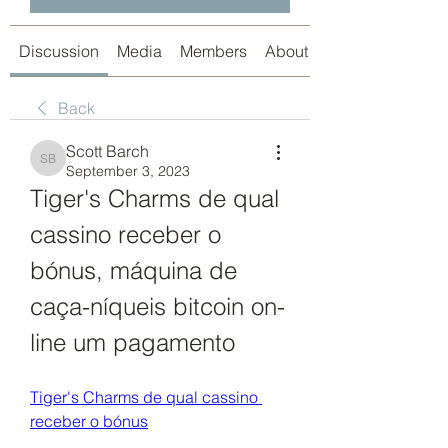
Discussion
Media
Members
About
Back
Scott Barch
Scott Barch
September 3, 2023
Tiger's Charms de qual 
cassino receber o 
bónus, máquina de 
caça-níqueis bitcoin on-
line um pagamento
Tiger's Charms de qual cassino 
receber o bónus