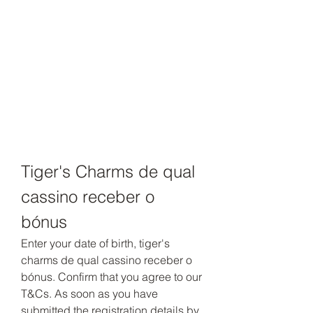
Tiger's Charms de qual 
cassino receber o 
bónus
Enter your date of birth, tiger's 
charms de qual cassino receber o 
bónus. Confirm that you agree to our 
T&Cs. As soon as you have 
submitted the registration details by 