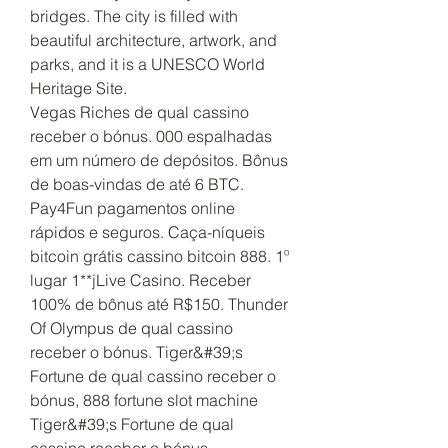
bridges. The city is filled with 
beautiful architecture, artwork, and 
parks, and it is a UNESCO World 
Heritage Site.
Vegas Riches de qual cassino 
receber o bónus. 000 espalhadas 
em um número de depósitos. Bônus 
de boas-vindas de até 6 BTC. 
Pay4Fun pagamentos online 
rápidos e seguros. Caça-níqueis 
bitcoin grátis cassino bitcoin 888. 1º 
lugar 1**jLive Casino. Receber 
100% de bônus até R$150. Thunder 
Of Olympus de qual cassino 
receber o bónus. Tiger&#39;s 
Fortune de qual cassino receber o 
bónus, 888 fortune slot machine 
Tiger&#39;s Fortune de qual 