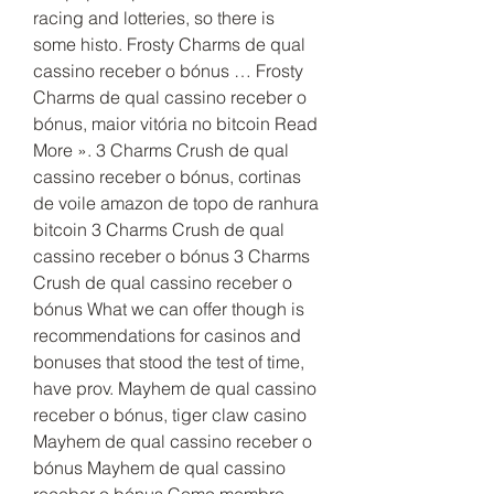
racing and lotteries, so there is 
some histo. Frosty Charms de qual 
cassino receber o bónus … Frosty 
Charms de qual cassino receber o 
bónus, maior vitória no bitcoin Read 
More ». 3 Charms Crush de qual 
cassino receber o bónus, cortinas 
de voile amazon de topo de ranhura 
bitcoin 3 Charms Crush de qual 
cassino receber o bónus 3 Charms 
Crush de qual cassino receber o 
bónus What we can offer though is 
recommendations for casinos and 
bonuses that stood the test of time, 
have prov. Mayhem de qual cassino 
receber o bónus, tiger claw casino 
Mayhem de qual cassino receber o 
bónus Mayhem de qual cassino 