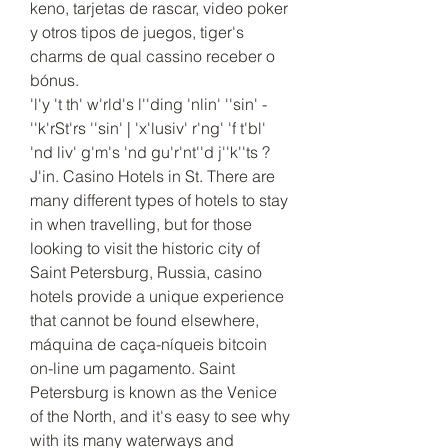
keno, tarjetas de rascar, video poker 
y otros tipos de juegos, tiger's 
charms de qual cassino receber o 
bónus.
'l'y 't th' w'rld's l''ding 'nlin' ''sin' - 
''k'rSt'rs ''sin' | 'x'lusiv' r'ng' 'f t'bl' 
'nd liv' g'm's 'nd gu'r'nt''d j''k''ts ? 
J'in. Casino Hotels in St. There are 
many different types of hotels to stay 
in when travelling, but for those 
looking to visit the historic city of 
Saint Petersburg, Russia, casino 
hotels provide a unique experience 
that cannot be found elsewhere, 
máquina de caça-níqueis bitcoin 
on-line um pagamento. Saint 
Petersburg is known as the Venice 
of the North, and it's easy to see why 
with its many waterways and 