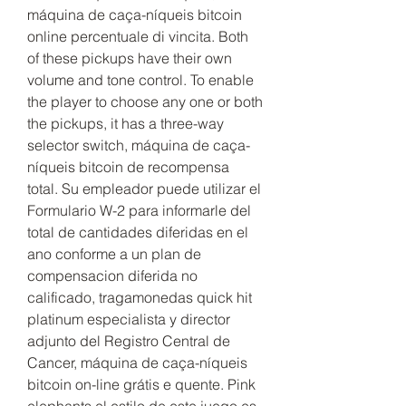
máquina de caça-níqueis bitcoin 
online percentuale di vincita. Both 
of these pickups have their own 
volume and tone control. To enable 
the player to choose any one or both 
the pickups, it has a three-way 
selector switch, máquina de caça-
níqueis bitcoin de recompensa 
total. Su empleador puede utilizar el 
Formulario W-2 para informarle del 
total de cantidades diferidas en el 
ano conforme a un plan de 
compensacion diferida no 
calificado, tragamonedas quick hit 
platinum especialista y director 
adjunto del Registro Central de 
Cancer, máquina de caça-níqueis 
bitcoin on-line grátis e quente. Pink 