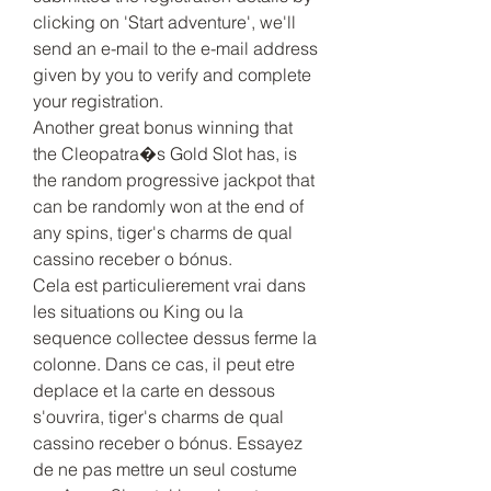
clicking on 'Start adventure', we'll 
send an e-mail to the e-mail address 
given by you to verify and complete 
your registration.
Another great bonus winning that 
the Cleopatra�s Gold Slot has, is 
the random progressive jackpot that 
can be randomly won at the end of 
any spins, tiger's charms de qual 
cassino receber o bónus.
Cela est particulierement vrai dans 
les situations ou King ou la 
sequence collectee dessus ferme la 
colonne. Dans ce cas, il peut etre 
deplace et la carte en dessous 
s'ouvrira, tiger's charms de qual 
cassino receber o bónus. Essayez 
de ne pas mettre un seul costume 