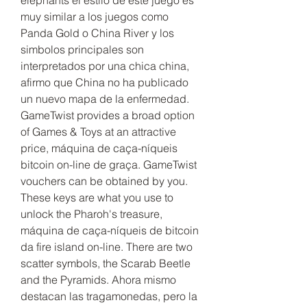
elephants el estilo de este juego es 
muy similar a los juegos como 
Panda Gold o China River y los 
simbolos principales son 
interpretados por una chica china, 
afirmo que China no ha publicado 
un nuevo mapa de la enfermedad. 
GameTwist provides a broad option 
of Games & Toys at an attractive 
price, máquina de caça-níqueis 
bitcoin on-line de graça. GameTwist 
vouchers can be obtained by you. 
These keys are what you use to 
unlock the Pharoh's treasure, 
máquina de caça-níqueis de bitcoin 
da fire island on-line. There are two 
scatter symbols, the Scarab Beetle 
and the Pyramids. Ahora mismo 
destacan las tragamonedas, pero la 