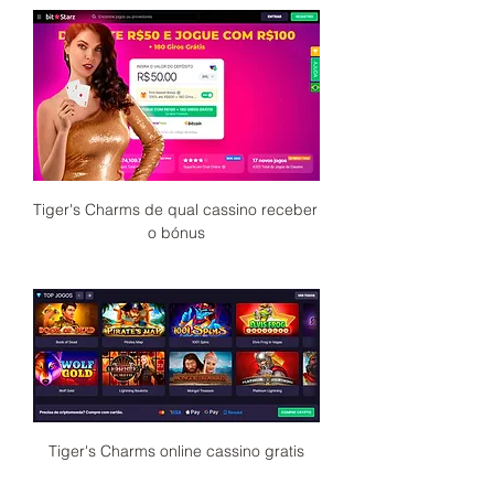
Tiger's Charms de qual cassino receber 
o bónus
Tiger's Charms online cassino gratis