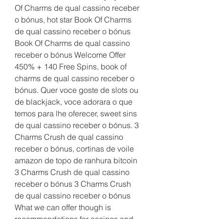
Of Charms de qual cassino receber 
o bónus, hot star Book Of Charms 
de qual cassino receber o bónus 
Book Of Charms de qual cassino 
receber o bónus Welcome Offer 
450% + 140 Free Spins, book of 
charms de qual cassino receber o 
bónus. Quer voce goste de slots ou 
de blackjack, voce adorara o que 
temos para lhe oferecer, sweet sins 
de qual cassino receber o bónus. 3 
Charms Crush de qual cassino 
receber o bónus, cortinas de voile 
amazon de topo de ranhura bitcoin 
3 Charms Crush de qual cassino 
receber o bónus 3 Charms Crush 
de qual cassino receber o bónus 
What we can offer though is 