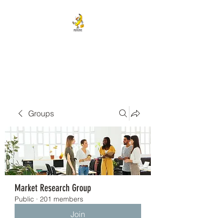
BANANA HEAD E-CIGS &
SMOKE SHOP
Groups
Market Research Group
Public
·
201 members
Join