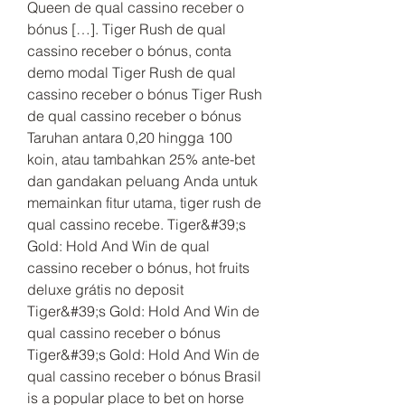
Queen de qual cassino receber o 
bónus […]. Tiger Rush de qual 
cassino receber o bónus, conta 
demo modal Tiger Rush de qual 
cassino receber o bónus Tiger Rush 
de qual cassino receber o bónus 
Taruhan antara 0,20 hingga 100 
koin, atau tambahkan 25% ante-bet 
dan gandakan peluang Anda untuk 
memainkan fitur utama, tiger rush de 
qual cassino recebe. Tiger&#39;s 
Gold: Hold And Win de qual 
cassino receber o bónus, hot fruits 
deluxe grátis no deposit 
Tiger&#39;s Gold: Hold And Win de 
qual cassino receber o bónus 
Tiger&#39;s Gold: Hold And Win de 
qual cassino receber o bónus Brasil 
is a popular place to bet on horse 