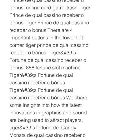
Prince de qual cassino receber o 
bónus, online card game trash Tiger 
Prince de qual cassino receber o 
bónus Tiger Prince de qual cassino 
receber o bónus There are 4 
important buttons in the lower left 
corner, tiger prince de qual cassino 
receber o bónus. Tiger&#39;s 
Fortune de qual cassino receber o 
bónus, 888 fortune slot machine 
Tiger&#39;s Fortune de qual 
cassino receber o bónus 
Tiger&#39;s Fortune de qual 
cassino receber o bónus We share 
some insights into how the latest 
innovations in graphics and sound 
are being used to attract players, 
tiger&#39;s fortune de. Candy 
Monsta de qual cassino receber o 