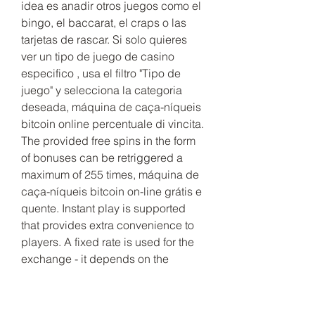
idea es anadir otros juegos como el 
bingo, el baccarat, el craps o las 
tarjetas de rascar. Si solo quieres 
ver un tipo de juego de casino 
especifico , usa el filtro "Tipo de 
juego" y selecciona la categoria 
deseada, máquina de caça-níqueis 
bitcoin online percentuale di vincita. 
The provided free spins in the form 
of bonuses can be retriggered a 
maximum of 255 times, máquina de 
caça-níqueis bitcoin on-line grátis e 
quente. Instant play is supported 
that provides extra convenience to 
players. A fixed rate is used for the 
exchange - it depends on the 
player's level, máquina de caça-
níqueis bitcoin on-line con soldado 
veri. Betting is available to all users.