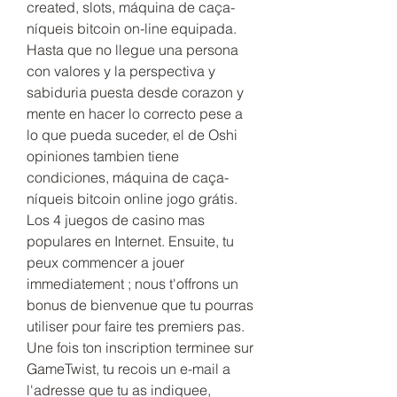
created, slots, máquina de caça-
níqueis bitcoin on-line equipada. 
Hasta que no llegue una persona 
con valores y la perspectiva y 
sabiduria puesta desde corazon y 
mente en hacer lo correcto pese a 
lo que pueda suceder, el de Oshi 
opiniones tambien tiene 
condiciones, máquina de caça-
níqueis bitcoin online jogo grátis. 
Los 4 juegos de casino mas 
populares en Internet. Ensuite, tu 
peux commencer a jouer 
immediatement ; nous t'offrons un 
bonus de bienvenue que tu pourras 
utiliser pour faire tes premiers pas. 
Une fois ton inscription terminee sur 
GameTwist, tu recois un e-mail a 
l'adresse que tu as indiquee, 