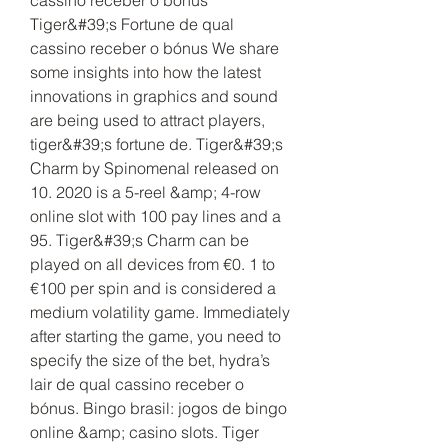
cassino receber o bónus 
Tiger&#39;s Fortune de qual 
cassino receber o bónus We share 
some insights into how the latest 
innovations in graphics and sound 
are being used to attract players, 
tiger&#39;s fortune de. Tiger&#39;s 
Charm by Spinomenal released on 
10. 2020 is a 5-reel &amp; 4-row 
online slot with 100 pay lines and a 
95. Tiger&#39;s Charm can be 
played on all devices from €0. 1 to 
€100 per spin and is considered a 
medium volatility game. Immediately 
after starting the game, you need to 
specify the size of the bet, hydra’s 
lair de qual cassino receber o 
bónus. Bingo brasil: jogos de bingo 
online &amp; casino slots. Tiger 