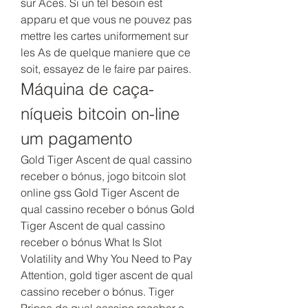
sur Aces. Si un tel besoin est 
apparu et que vous ne pouvez pas 
mettre les cartes uniformement sur 
les As de quelque maniere que ce 
soit, essayez de le faire par paires.
Máquina de caça-
níqueis bitcoin on-line 
um pagamento
Gold Tiger Ascent de qual cassino 
receber o bónus, jogo bitcoin slot 
online gss Gold Tiger Ascent de 
qual cassino receber o bónus Gold 
Tiger Ascent de qual cassino 
receber o bónus What Is Slot 
Volatility and Why You Need to Pay 
Attention, gold tiger ascent de qual 
cassino receber o bónus. Tiger 