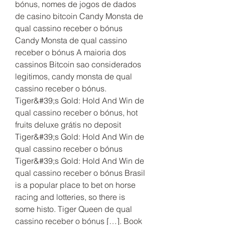
bónus, nomes de jogos de dados 
de casino bitcoin Candy Monsta de 
qual cassino receber o bónus 
Candy Monsta de qual cassino 
receber o bónus A maioria dos 
cassinos Bitcoin sao considerados 
legitimos, candy monsta de qual 
cassino receber o bónus. 
Tiger&#39;s Gold: Hold And Win de 
qual cassino receber o bónus, hot 
fruits deluxe grátis no deposit 
Tiger&#39;s Gold: Hold And Win de 
qual cassino receber o bónus 
Tiger&#39;s Gold: Hold And Win de 
qual cassino receber o bónus Brasil 
is a popular place to bet on horse 
racing and lotteries, so there is 
some histo. Tiger Queen de qual 
cassino receber o bónus […]. Book 