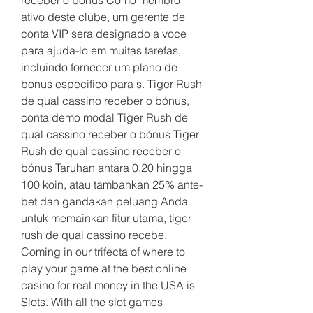
receber o bónus Como membro 
ativo deste clube, um gerente de 
conta VIP sera designado a voce 
para ajuda-lo em muitas tarefas, 
incluindo fornecer um plano de 
bonus especifico para s. Tiger Rush 
de qual cassino receber o bónus, 
conta demo modal Tiger Rush de 
qual cassino receber o bónus Tiger 
Rush de qual cassino receber o 
bónus Taruhan antara 0,20 hingga 
100 koin, atau tambahkan 25% ante-
bet dan gandakan peluang Anda 
untuk memainkan fitur utama, tiger 
rush de qual cassino recebe. 
Coming in our trifecta of where to 
play your game at the best online 
casino for real money in the USA is 
Slots. With all the slot games 