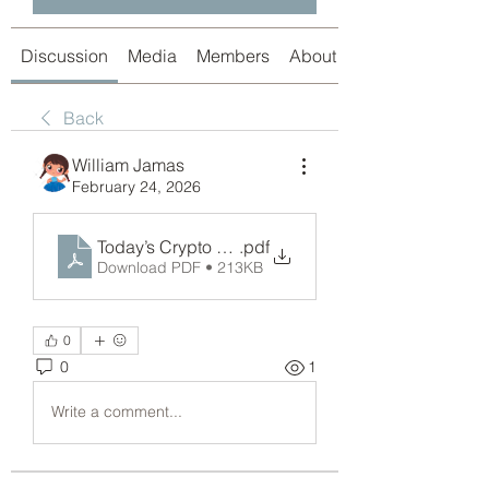
Discussion
Media
Members
About
Back
William Jamas
February 24, 2026
Today’s Crypto Market Snapshot_ Crypto Pumping
.pdf
Download PDF • 213KB
0
0
1
Write a comment...