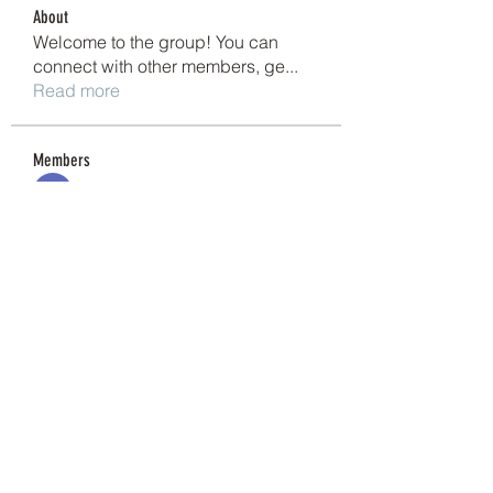
About
Welcome to the group! You can
connect with other members, ge
...
Read more
Members
Shivani Patil
Follow
Granite Graniteinc
Follow
nguyenkhoa070421
Follow
nguyenkhoa070421
Sonu Pawar
Follow
cheoni kang
Follow
See All Members (201)