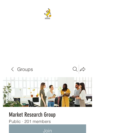
BANANA HEAD E-CIGS &
SMOKE SHOP
Groups
Market Research Group
Public
·
201 members
Join