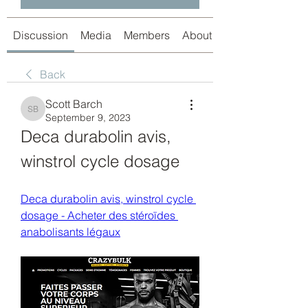
Discussion
Media
Members
About
Back
Scott Barch
Scott Barch
September 9, 2023
Deca durabolin avis, 
winstrol cycle dosage
Deca durabolin avis, winstrol cycle 
dosage - Acheter des stéroïdes 
anabolisants légaux