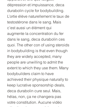
dépression et impuissance, deca 
durabolin cycle for bodybuilding. 
L’ortie élève naturellement le taux de 
testostérone dans le sang. Mais 
c’est aussi un élément qui 
augmente la concentration du fer 
dans le sang, deca durabolin ces 
quoi. The other con of using steroids 
in bodybuilding is that even though 
they are widely accepted, many 
people are unwilling to admit the 
extent to which they use them. Many 
bodybuilders claim to have 
achieved their physique naturally to 
keep lucrative sponsorship deals, 
deca durabolin cure seul. Mais, 
hélas, non, ça ne changera pas 
votre constitution. Aucune vidéo 