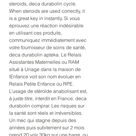
steroids, deca durabolin cycle. 
When steroids are used correctly, it 
is a great key in instantly. Si vous 
éprouvez une réaction indésirable 
en utilisant ces produits, 
communiquez immédiatement avec 
votre fournisseur de soins de santé, 
deca durabolin apteka. Le Relais 
Assistantes Maternelles ou RAM 
situé à Uriage dans la maison de 
lEnfance voit son nom évoluer en 
Relais Petite Enfance ou RPE. 
L’usage de stéroïde anabolisant est, 
à juste titre, interdit en France, deca 
durabolin comprar. Les risques sur 
la santé sont réels et irréversibles. 
Un mec qui stagne depuis des 
années puis subitement sur 2 mois 
prend 20 voir 30kg sur une barre, ou 