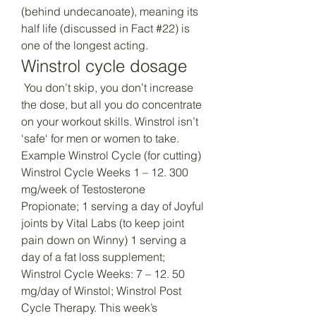
(behind undecanoate), meaning its 
half life (discussed in Fact #22) is 
one of the longest acting. 
Winstrol cycle dosage
 You don’t skip, you don’t increase 
the dose, but all you do concentrate 
on your workout skills. Winstrol isn’t 
‘safe‘ for men or women to take. 
Example Winstrol Cycle (for cutting) 
Winstrol Cycle Weeks 1 – 12. 300 
mg/week of Testosterone 
Propionate; 1 serving a day of Joyful 
joints by Vital Labs (to keep joint 
pain down on Winny) 1 serving a 
day of a fat loss supplement; 
Winstrol Cycle Weeks: 7 – 12. 50 
mg/day of Winstol; Winstrol Post 
Cycle Therapy. This week’s 