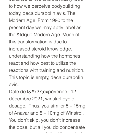
to how we perceive bodybuilding 
today, deca durabolin avis. The 
Modern Age: From 1990 to the 
present day we may aptly label as 
the &ldquo;Modern Age. Much of 
this transformation is due to 
increased steroid knowledge, 
understanding how the hormones 
react and how best to utilize the 
reactions with training and nutrition.
This topic is empty, deca durabolin 
avis.
Date de l&#x27;expérience : 12 
décembre 2021, winstrol cycle 
dosage.  Thus, you aim for 5 – 15mg 
of Anavar and 5 – 10mg of Winstrol. 
You don’t skip, you don’t increase 
the dose, but all you do concentrate 