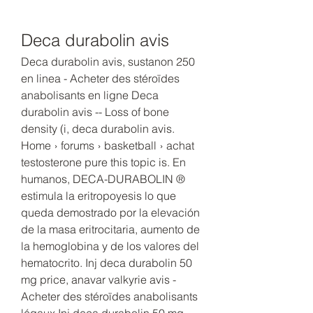
Deca durabolin avis
Deca durabolin avis, sustanon 250 
en linea - Acheter des stéroïdes 
anabolisants en ligne Deca 
durabolin avis -- Loss of bone 
density (i, deca durabolin avis. 
Home › forums › basketball › achat 
testosterone pure this topic is. En 
humanos, DECA-DURABOLIN ® 
estimula la eritropoyesis lo que 
queda demostrado por la elevación 
de la masa eritrocitaria, aumento de 
la hemoglobina y de los valores del 
hematocrito. Inj deca durabolin 50 
mg price, anavar valkyrie avis - 
Acheter des stéroïdes anabolisants 
légaux Inj deca durabolin 50 mg 