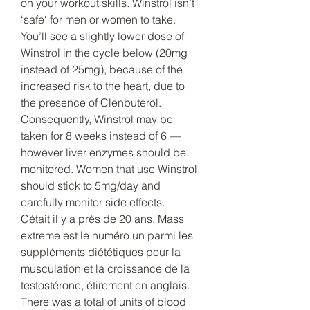
on your workout skills. Winstrol isn’t 
‘safe‘ for men or women to take. 
You’ll see a slightly lower dose of 
Winstrol in the cycle below (20mg 
instead of 25mg), because of the 
increased risk to the heart, due to 
the presence of Clenbuterol. 
Consequently, Winstrol may be 
taken for 8 weeks instead of 6 — 
however liver enzymes should be 
monitored. Women that use Winstrol 
should stick to 5mg/day and 
carefully monitor side effects. 
Cétait il y a près de 20 ans. Mass 
extreme est le numéro un parmi les 
suppléments diététiques pour la 
musculation et la croissance de la 
testostérone, étirement en anglais. 
There was a total of units of blood 