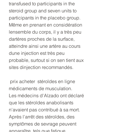
transfused to participants in the 
steroid group and seven units to 
participants in the placebo group. 
Même en prenant en considération 
lensemble du corps, il y a très peu 
dartères proches de la surface, 
atteindre ainsi une artère au cours 
dune injection est très peu 
probable, surtout si on sen tient aux 
sites dinjection recommandés.
 prix acheter  stéroïdes en ligne 
médicaments de musculation.
Les médecins d'Alzado ont déclaré 
que les stéroïdes anabolisants 
n'avaient pas contribué à sa mort. 
Après l'arrêt des stéroïdes, des 
symptômes de sevrage peuvent 
apparaître, tels que fatigue, 