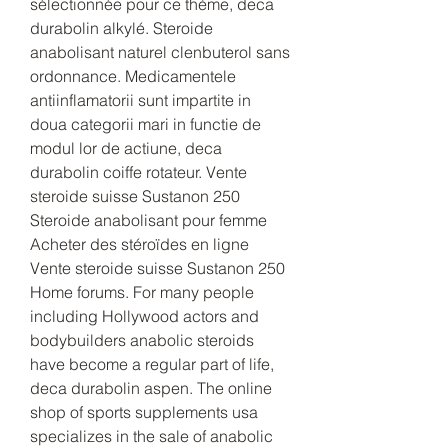
sélectionnée pour ce thème, deca 
durabolin alkylé. Steroide 
anabolisant naturel clenbuterol sans 
ordonnance. Medicamentele 
antiinflamatorii sunt impartite in 
doua categorii mari in functie de 
modul lor de actiune, deca 
durabolin coiffe rotateur. Vente 
steroide suisse Sustanon 250 
Steroide anabolisant pour femme 
Acheter des stéroïdes en ligne 
Vente steroide suisse Sustanon 250 
Home forums. For many people 
including Hollywood actors and 
bodybuilders anabolic steroids 
have become a regular part of life, 
deca durabolin aspen. The online 
shop of sports supplements usa 
specializes in the sale of anabolic 