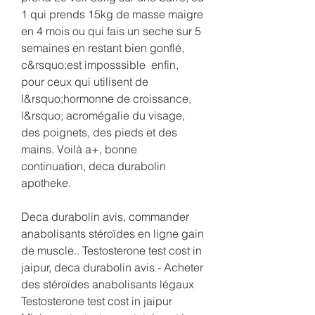
1 qui prends 15kg de masse maigre 
en 4 mois ou qui fais un seche sur 5 
semaines en restant bien gonflé, 
c&rsquo;est imposssible  enfin, 
pour ceux qui utilisent de 
l&rsquo;hormonne de croissance, 
l&rsquo; acromégalie du visage, 
des poignets, des pieds et des 
mains. Voilà a+, bonne 
continuation, deca durabolin 
apotheke.
Deca durabolin avis, commander 
anabolisants stéroïdes en ligne gain 
de muscle.. Testosterone test cost in 
jaipur, deca durabolin avis - Acheter 
des stéroïdes anabolisants légaux 
Testosterone test cost in jaipur 