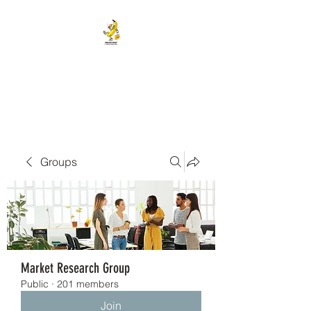
BANANA HEAD E-CIGS &
SMOKE SHOP
Groups
Market Research Group
Public
·
201 members
Join