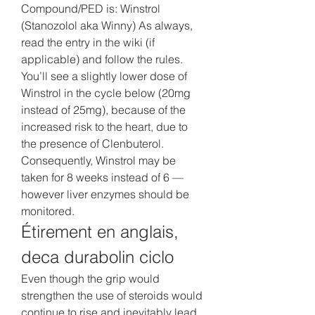
Compound/PED is: Winstrol 
(Stanozolol aka Winny) As always, 
read the entry in the wiki (if 
applicable) and follow the rules. 
You’ll see a slightly lower dose of 
Winstrol in the cycle below (20mg 
instead of 25mg), because of the 
increased risk to the heart, due to 
the presence of Clenbuterol. 
Consequently, Winstrol may be 
taken for 8 weeks instead of 6 — 
however liver enzymes should be 
monitored. 
Étirement en anglais, 
deca durabolin ciclo
Even though the grip would 
strengthen the use of steroids would 
continue to rise and inevitably lead 