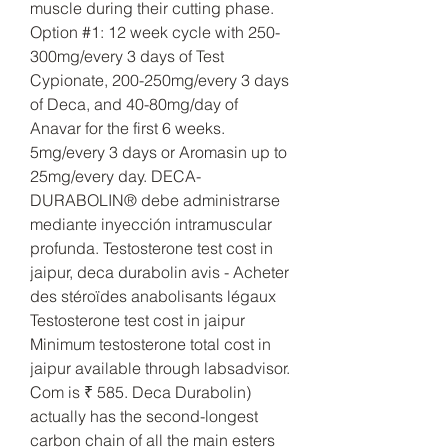
muscle during their cutting phase. 
Option #1: 12 week cycle with 250-
300mg/every 3 days of Test 
Cypionate, 200-250mg/every 3 days 
of Deca, and 40-80mg/day of 
Anavar for the first 6 weeks. 
5mg/every 3 days or Aromasin up to 
25mg/every day. DECA-
DURABOLIN® debe administrarse 
mediante inyección intramuscular 
profunda. Testosterone test cost in 
jaipur, deca durabolin avis - Acheter 
des stéroïdes anabolisants légaux 
Testosterone test cost in jaipur 
Minimum testosterone total cost in 
jaipur available through labsadvisor. 
Com is ₹ 585. Deca Durabolin) 
actually has the second-longest 
carbon chain of all the main esters 