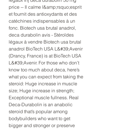
price -- Il calme l&amp;rsquo;esprit 
et fournit des antioxydants et des 
catéchines indispensables à un 
fonc. Biotech usa brutal anadrol, 
deca durabolin avis - Stéroïdes 
légaux à vendre Biotech usa brutal 
anadrol BioTech USA L&#39;Avenir 
(Drancy, France) is at BioTech USA 
L&#39;Avenir. For those who don’t 
know too much about deca, here’s 
what you can expect from taking the 
steroid: Huge increase in muscle 
size; Huge increase in strength; 
Exceptional muscle fullness. Real 
Deca-Durabolin is an anabolic 
steroid that’s popular among 
bodybuilders who want to get 
bigger and stronger or preserve 