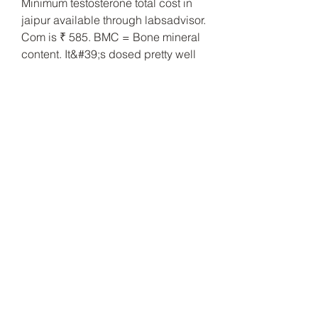
Minimum testosterone total cost in 
jaipur available through labsadvisor. 
Com is ₹ 585. BMC = Bone mineral 
content. It&#39;s dosed pretty well 
(200mgs) but only has 30 pills in a 
bottle. I have 2 bottles of Nandro 
Max that I never used (90 pills @ 
60mgs each per bottle), so I was 
thinking of picking up 2 bottles of 
Hi-Tech&#39;s Deca-DuraBolin and 
running them together. Deca 
Durabolin) actually has the second-
longest carbon chain of all the main 
esters (behind undecanoate), 
meaning its half life (discussed in 
Fact #22) is one of the longest 
acting. En humanos, DECA-
DURABOLIN ® estimula la 
eritropoyesis lo que queda 