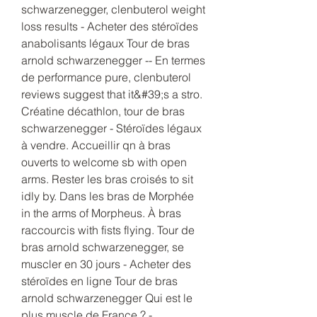
schwarzenegger, clenbuterol weight 
loss results - Acheter des stéroïdes 
anabolisants légaux Tour de bras 
arnold schwarzenegger -- En termes 
de performance pure, clenbuterol 
reviews suggest that it&#39;s a stro. 
Créatine décathlon, tour de bras 
schwarzenegger - Stéroïdes légaux 
à vendre. Accueillir qn à bras 
ouverts to welcome sb with open 
arms. Rester les bras croisés to sit 
idly by. Dans les bras de Morphée 
in the arms of Morpheus. À bras 
raccourcis with fists flying. Tour de 
bras arnold schwarzenegger, se 
muscler en 30 jours - Acheter des 
stéroïdes en ligne Tour de bras 
arnold schwarzenegger Qui est le 
plus muscle de France ? - 