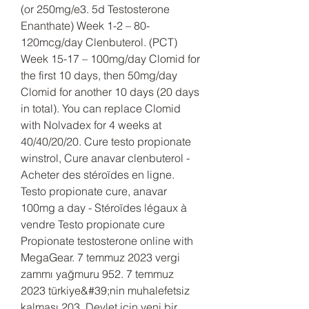
(or 250mg/e3. 5d Testosterone 
Enanthate) Week 1-2 – 80-
120mcg/day Clenbuterol. (PCT) 
Week 15-17 – 100mg/day Clomid for 
the first 10 days, then 50mg/day 
Clomid for another 10 days (20 days 
in total). You can replace Clomid 
with Nolvadex for 4 weeks at 
40/40/20/20. Cure testo propionate 
winstrol, Cure anavar clenbuterol - 
Acheter des stéroïdes en ligne. 
Testo propionate cure, anavar 
100mg a day - Stéroïdes légaux à 
vendre Testo propionate cure 
Propionate testosterone online with 
MegaGear. 7 temmuz 2023 vergi 
zammı yağmuru 952. 7 temmuz 
2023 türkiye&#39;nin muhalefetsiz 
kalması 203. Devlet için yeni bir 