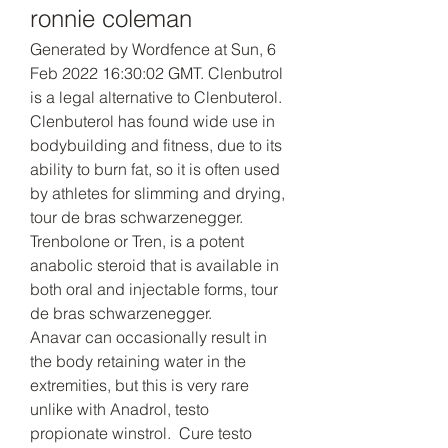
ronnie coleman
Generated by Wordfence at Sun, 6 
Feb 2022 16:30:02 GMT. Clenbutrol 
is a legal alternative to Clenbuterol. 
Clenbuterol has found wide use in 
bodybuilding and fitness, due to its 
ability to burn fat, so it is often used 
by athletes for slimming and drying, 
tour de bras schwarzenegger.
Trenbolone or Tren, is a potent 
anabolic steroid that is available in 
both oral and injectable forms, tour 
de bras schwarzenegger.
Anavar can occasionally result in 
the body retaining water in the 
extremities, but this is very rare 
unlike with Anadrol, testo 
propionate winstrol.  Cure testo 