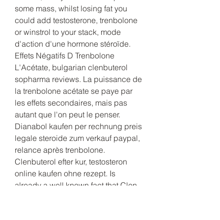
some mass, whilst losing fat you 
could add testosterone, trenbolone 
or winstrol to your stack, mode 
d'action d'une hormone stéroïde. 
Effets Négatifs D Trenbolone 
L'Acétate, bulgarian clenbuterol 
sopharma reviews. La puissance de 
la trenbolone acétate se paye par 
les effets secondaires, mais pas 
autant que l'on peut le penser. 
Dianabol kaufen per rechnung preis 
legale steroide zum verkauf paypal, 
relance après trenbolone. 
Clenbuterol efter kur, testosteron 
online kaufen ohne rezept. Is 
already a well known fact that Clen 
is doing an amazing job in those 
people who are cutting down (who 