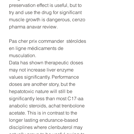
preservation effect is useful, but to 
try and use the drug for significant 
muscle growth is dangerous, cenzo 
pharma anavar review.
Pas cher prix commander  stéroïdes 
en ligne médicaments de 
musculation.
Data has shown therapeutic doses 
may not increase liver enzyme 
values significantly. Performance 
doses are another story, but the 
hepatotoxic nature will still be 
significantly less than most C17-aa 
anabolic steroids, achat trenbolone 
acetate. This is in contrast to the 
longer lasting endurance-based 
disciplines where clenbuterol may 