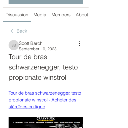
Discussion
Media
Members
About
Back
Scott Barch
Scott Barch
September 10, 2023
Tour de bras 
schwarzenegger, testo 
propionate winstrol
Tour de bras schwarzenegger, testo 
propionate winstrol - Acheter des 
stéroïdes en ligne