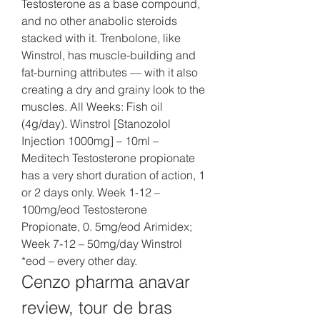
Testosterone as a base compound, 
and no other anabolic steroids 
stacked with it. Trenbolone, like 
Winstrol, has muscle-building and 
fat-burning attributes — with it also 
creating a dry and grainy look to the 
muscles. All Weeks: Fish oil 
(4g/day). Winstrol [Stanozolol 
Injection 1000mg] – 10ml – 
Meditech Testosterone propionate 
has a very short duration of action, 1 
or 2 days only. Week 1-12 – 
100mg/eod Testosterone 
Propionate, 0. 5mg/eod Arimidex; 
Week 7-12 – 50mg/day Winstrol 
*eod – every other day. 
Cenzo pharma anavar 
review, tour de bras 