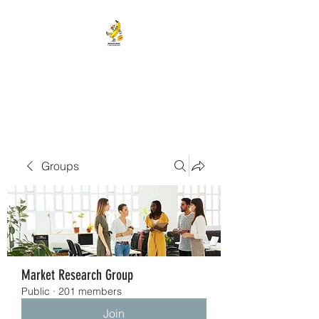
BANANA HEAD E-CIGS &
SMOKE SHOP
Groups
Market Research Group
Public
·
201 members
Join