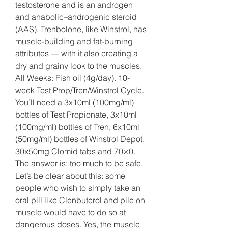
testosterone and is an androgen 
and anabolic–androgenic steroid 
(AAS). Trenbolone, like Winstrol, has 
muscle-building and fat-burning 
attributes — with it also creating a 
dry and grainy look to the muscles. 
All Weeks: Fish oil (4g/day). 10-
week Test Prop/Tren/Winstrol Cycle. 
You’ll need a 3x10ml (100mg/ml) 
bottles of Test Propionate, 3x10ml 
(100mg/ml) bottles of Tren, 6x10ml 
(50mg/ml) bottles of Winstrol Depot, 
30x50mg Clomid tabs and 70×0. 
The answer is: too much to be safe. 
Let’s be clear about this: some 
people who wish to simply take an 
oral pill like Clenbuterol and pile on 
muscle would have to do so at 
dangerous doses. Yes, the muscle 