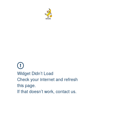
BANANA HEAD E-CIGS &
SMOKE SHOP
Widget Didn’t Load
Check your internet and refresh
this page.
If that doesn’t work, contact us.